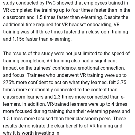
study conducted by PwC
showed that employees trained in
VR completed the training up to four times faster than in the
classroom and 1.5 times faster than e-learning. Despite the
additional time required for VR headset onboarding, VR
training was still three times faster than classroom training
and 1.15x faster than e-learning.
The results of the study were not just limited to the speed of
training completion, VR training also had a significant
impact on the trainees' confidence, emotional connection,
and focus. Trainees who underwent VR training were up to
275% more confident to act on what they learned, felt 3.75
times more emotionally connected to the content than
classroom learners and 2.3 times more connected than e-
learners. In addition, VR-trained learners were up to 4 times
more focused during training than their e-learning peers and
1.5 times more focused than their classroom peers. These
results demonstrate the clear benefits of VR training and
why it is worth investing in.