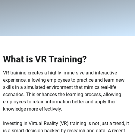
What is VR Training?
VR training creates a highly immersive and interactive
experience, allowing employees to practice and learn new
skills in a simulated environment that mimics real-life
scenarios. This enhances the learning process, allowing
employees to retain information better and apply their
knowledge more effectively.
Investing in Virtual Reality (VR) training is not just a trend, it
is a smart decision backed by research and data. A recent