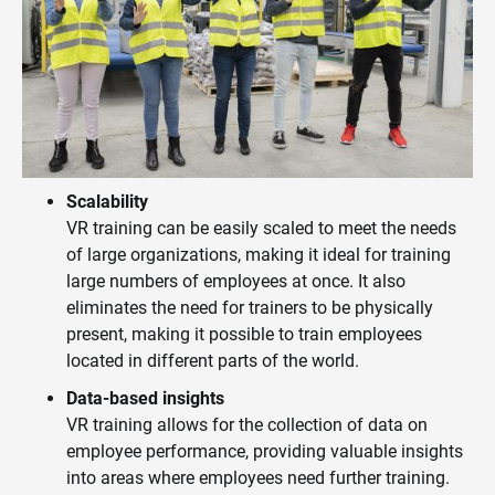
Scalability
VR training can be easily scaled to meet the needs
of large organizations, making it ideal for training
large numbers of employees at once. It also
eliminates the need for trainers to be physically
present, making it possible to train employees
located in different parts of the world.
Data-based insights
VR training allows for the collection of data on
employee performance, providing valuable insights
into areas where employees need further training.