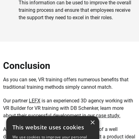
This information can be used to improve the overall
training process and ensure that employees receive
the support they need to excel in their roles.
Conclusion
As you can see, VR training offers numerous benefits that
traditional training methods simply cannot match.
Our partner
LEFX
is an experienced 3D agency working with
VR Builder for VR training with DB Schenker, learn more
about their successful development in
our case study.
×
This website uses cookies
At MindPort, we understand the importance of a well
designed training, which is why we have built a product ideal
We use cookies to improve your personal