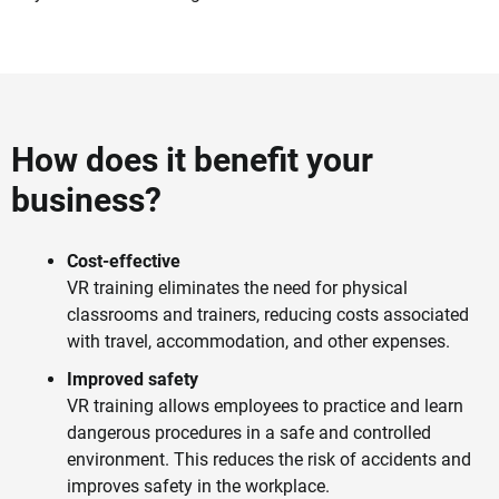
How does it benefit your
business?
Cost-effective
VR training eliminates the need for physical
classrooms and trainers, reducing costs associated
with travel, accommodation, and other expenses.
Improved safety
VR training allows employees to practice and learn
dangerous procedures in a safe and controlled
environment. This reduces the risk of accidents and
improves safety in the workplace.