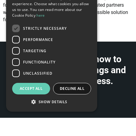
experience. Choose what cookies you allow
for this purpose and a strong network of trusted partners
us to use. You can read more about our
who can support us in delivering the best possible solution
Cookie Policy
here
for your specific use case.
STRICTLY NECESSARY
PERFORMANCE
TARGETING
Contact us to learn how to
FUNCTIONALITY
implement VR Trainings and
UNCLASSIFIED
benefit your business.
ACCEPT ALL
DECLINE ALL
CONTACT US
SHOW DETAILS
Strictly necessary
Performance
Targeting
Functionality