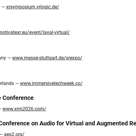
y —
xrsymposium.vrlogic.de/
motivatexr.eu/event/laval-virtual/
many —
www.messe-stuttgart.de/xrexpo/
erlands —
www.immersivetechweek.co/
e Conference
 —
www.xrm2026.com/
 Conference on Audio for Virtual and Augmented 
 —
aes2.org/