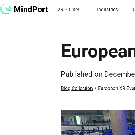
VR Builder
Industries
European
Published on
December
Blog Collection
/
European XR Even