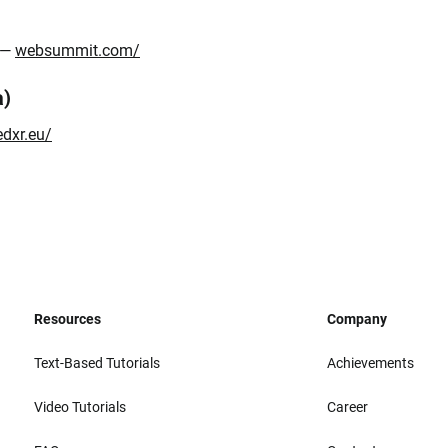
l —
websummit.com/
a)
edxr.eu/
Resources
Company
Text-Based Tutorials
Achievements
Video Tutorials
Career