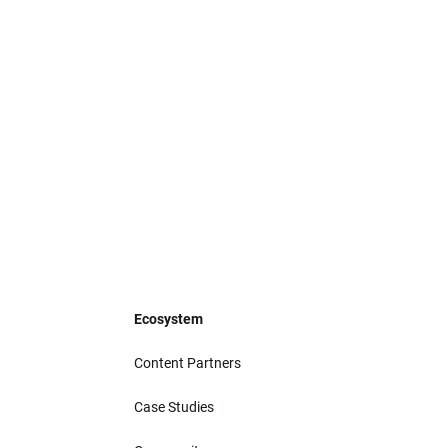
Ecosystem
Content Partners
Case Studies