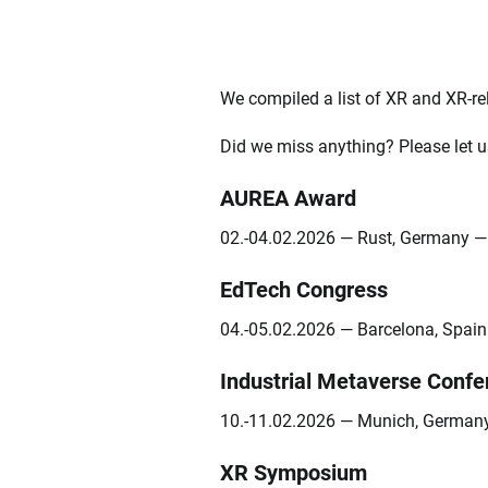
We compiled a list of XR and XR-rel
Did we miss anything? Please let u
AUREA Award
02.-04.02.2026 — Rust, Germany 
EdTech Congress
04.-05.02.2026 — Barcelona, Spai
Industrial Metaverse Confe
10.-11.02.2026 — Munich, Germa
XR Symposium