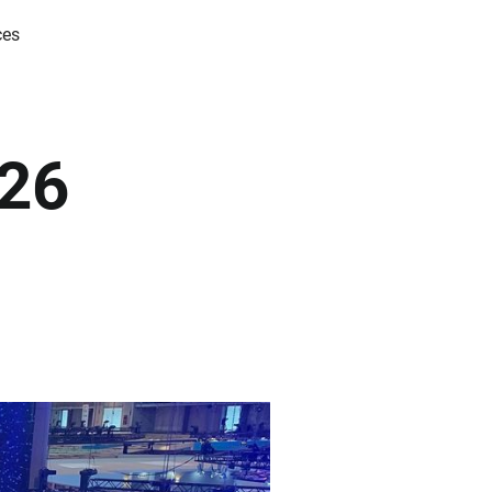
ces
026