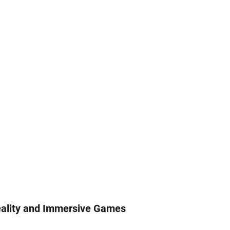
Reality and Immersive Games