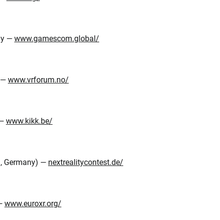
ny —
www.gamescom.global/
y —
www.vrforum.no/
 —
www.kikk.be/
g, Germany) —
nextrealitycontest.de/
 —
www.euroxr.org/