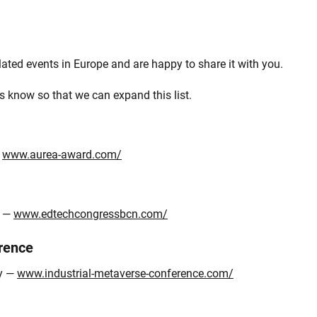
ated events in Europe and are happy to share it with you.
s know so that we can expand this list.
—
www.aurea-award.com/
n —
www.edtechcongressbcn.com/
rence
ny —
www.industrial-metaverse-conference.com/