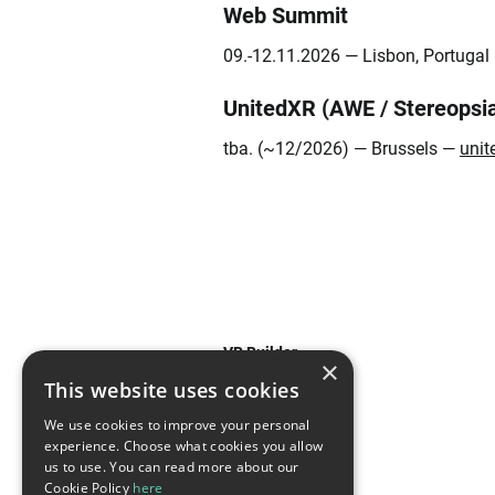
Web Summit
09.-12.11.2026 — Lisbon, Portuga
UnitedXR (AWE / Stereopsi
tba. (~12/2026) — Brussels —
unit
VR Builder
×
This website uses cookies
Features
We use cookies to improve your personal
experience. Choose what cookies you allow
Use Cases
us to use. You can read more about our
Cookie Policy
here