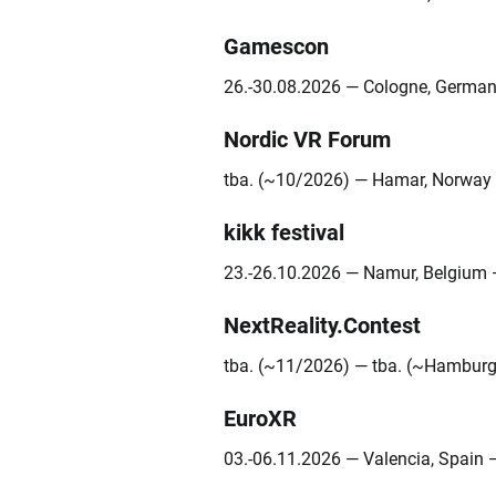
Gamescon
26.-30.08.2026 — Cologne, Germa
Nordic VR Forum
tba. (~10/2026) — Hamar, Norwa
kikk festival
23.-26.10.2026 — Namur, Belgium
NextReality.Contest
tba. (~11/2026) — tba. (~Hambur
EuroXR
03.-06.11.2026 — Valencia, Spain