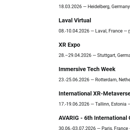
18.03.2026 — Heidelberg, German
Laval Virtual
08.-10.04.2026 — Laval, France —
XR Expo
28.–29.04.2026 — Stuttgart, Ger
Immersive Tech Week
23.-25.06.2026 — Rotterdam, Neth
International XR‑Metavers
17.-19.06.2026 — Tallinn, Estonia
AVARIG - 6th International
30.06.-03.07.2026 — Paris, France