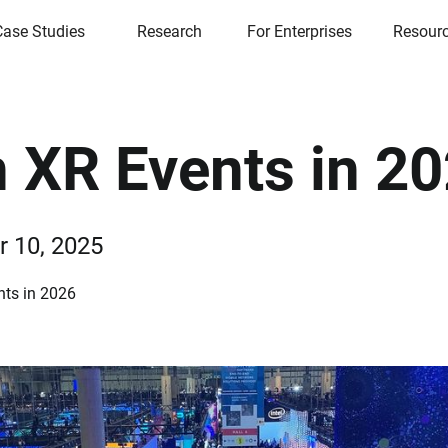
Case Studies
Research
For Enterprises
Resour
 XR Events in 2
 10, 2025
ts in 2026