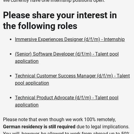
We currently have one internship positions open.
Please share your interest in
the following roles
Immersive Experiences Designer (d/f/m) - Internship
(Senior) Software Developer (d/f/m) - Talent pool
application
Technical Customer Success Manager (d/f/m) - Talent
pool application
Technical Product Advocate (d/f/m) - Talent pool
application
Please note that even though we work 100% remotely,
German residency is still required
due to legal implications.
You will, however, be allowed to work from abroad up to 50%