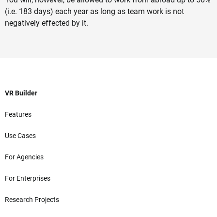
(i.e. 183 days) each year as long as team work is not
negatively effected by it.
VR Builder
Features
Use Cases
For Agencies
For Enterprises
Research Projects