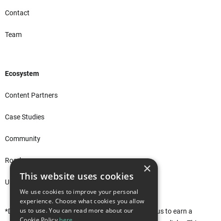
Contact
Team
Ecosystem
Content Partners
Case Studies
Community
Roadmap
×
This website uses cookies
Unity Asset Store*
We use cookies to improve your personal
experience. Choose what cookies you allow
us to use. You can read more about our
*Disclaimer: This site uses affiliate links that allow us to earn a
Cookie Policy
here