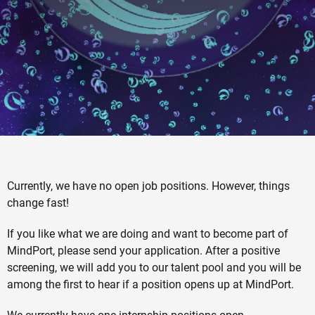
Currently, we have no open job positions. However, things
change fast!
If you like what we are doing and want to become part of
MindPort, please send your application. After a positive
screening, we will add you to our talent pool and you will be
among the first to hear if a position opens up at MindPort.