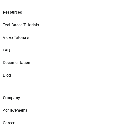
Resources
Text-Based Tutorials
Video Tutorials
FAQ
Documentation
Blog
Company
Achievements
Career