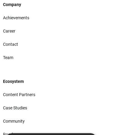
Company
Achievements
Career
Contact
Team
Ecosystem
Content Partners
Case Studies
Community
Roadmap