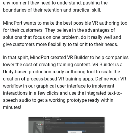
environment they need to understand, pushing the
boundaries of their retention and practical skill.
MindPort wants to make the best possible VR authoring tool
for their customers. They believe in the advantages of
solutions that focus on one problem, do it really well and
give customers more flexibility to tailor it to their needs.
In that spirit, MindPort created VR Builder to help companies
lower the cost of creating training content. VR Builder is a
Unity-based production ready authoring tool to scale the
creation of process-based VR training apps. Define your VR
workflow in our graphical user interface to implement
interactions in a few clicks and use the integrated text-to-
speech audio to get a working prototype ready within
minutes!