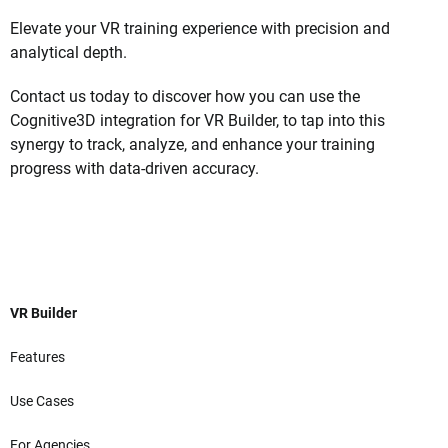
Elevate your VR training experience with precision and
analytical depth.
Contact us today to discover how you can use the
Cognitive3D integration for VR Builder, to tap into this
synergy to track, analyze, and enhance your training
progress with data-driven accuracy.
VR Builder
Features
Use Cases
For Agencies