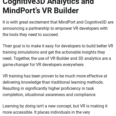
Cognitive3D Analytics and
MindPort’s VR Builder
It is with great excitement that MindPort and Cognitive3D are
announcing a partnership to empower VR developers with
the tools they need to succeed.
Their goal is to make it easy for developers to build better VR
training simulations and get the actionable insights they
need. Together, the use of VR Builder and 3D analytics are a
game-changer for VR developers everywhere.
VR training has been proven to be much more effective at
delivering knowledge than traditional learning methods.
Resulting in significantly higher proficiency in task
completion, situational awareness and compliance.
Learning by doing isn't a new concept, but VR is making it
more accessible. It places individuals in the very