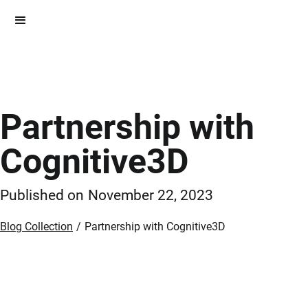
Partnership with
Cognitive3D
Published on
November 22, 2023
Blog Collection
/
Partnership with Cognitive3D