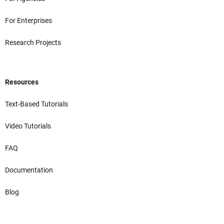
For Enterprises
Research Projects
Resources
Text-Based Tutorials
Video Tutorials
FAQ
Documentation
Blog