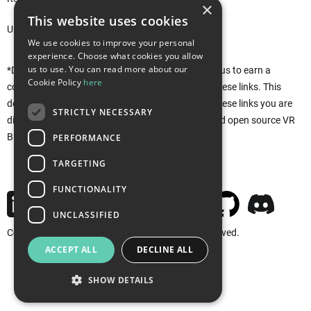
×
This website uses cookies
Unity Asset Store*
We use cookies to improve your personal
experience. Choose what cookies you allow
us to use. You can read more about our
*Disclaimer: This site uses affiliate links that allow us to earn a
Cookie Policy
here
commission when purchases are made through these links. This
does not affect you in any way. Rather, by using these links you are
STRICTLY NECESSARY
directly supporting the development of the free and open source VR
Builder. Thank you!
PERFORMANCE
TARGETING
FUNCTIONALITY
UNCLASSIFIED
Copyright © 2026 MindPort GmbH. All rights reserved.
ACCEPT ALL
DECLINE ALL
Imprint
Privacy
Cookies
SHOW DETAILS