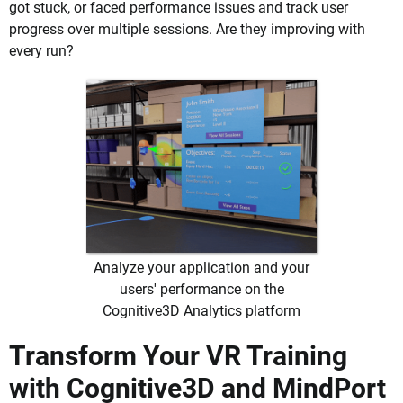
got stuck, or faced performance issues and track user
progress over multiple sessions. Are they improving with
every run?
Analyze your application and your
users' performance on the
Cognitive3D Analytics platform
Transform Your VR Training
with Cognitive3D and MindPort