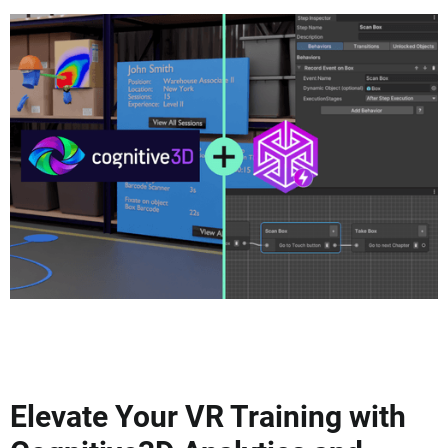
Elevate Your VR Training with