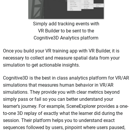
Simply add tracking events with
VR Builder to be sent to the
Cognitive3D Analytics platform
Once you build your VR training app with VR Builder, it is
necessary to collect and measure spatial data from your
simulation to get actionable insights.
Cognitive3D is the best in class analytics platform for VR/AR
simulations that measures human behavior in VR/AR
simulations. They provide you with clear metrics beyond
simply pass or fail so you can better understand your
learner’s journey. For example, SceneExplorer provides a one-
to-one 3D replay of exactly what the learner did during the
session. Their platform helps you to understand exact
sequences followed by users, pinpoint where users paused,