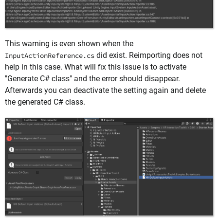
This warning is even shown when the
did exist. Reimporting does not
InputActionReference.cs
help in this case. What will fix this issue is to activate
"Generate C# class" and the error should disappear.
Afterwards you can deactivate the setting again and delete
the generated C# class.