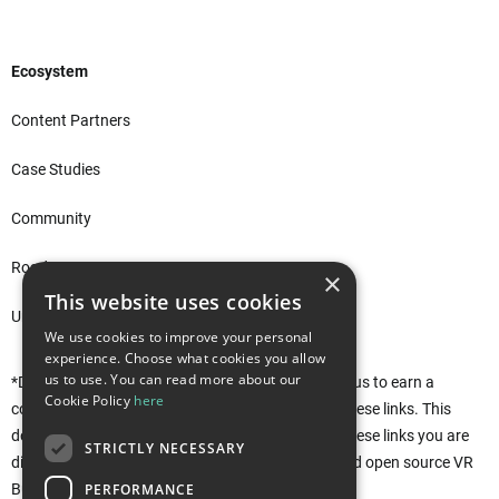
Ecosystem
Content Partners
Case Studies
Community
Roadmap
×
This website uses cookies
Unity Asset Store*
We use cookies to improve your personal
experience. Choose what cookies you allow
us to use. You can read more about our
*Disclaimer: This site uses affiliate links that allow us to earn a
Cookie Policy
here
commission when purchases are made through these links. This
does not affect you in any way. Rather, by using these links you are
STRICTLY NECESSARY
directly supporting the development of the free and open source VR
PERFORMANCE
Builder. Thank you!