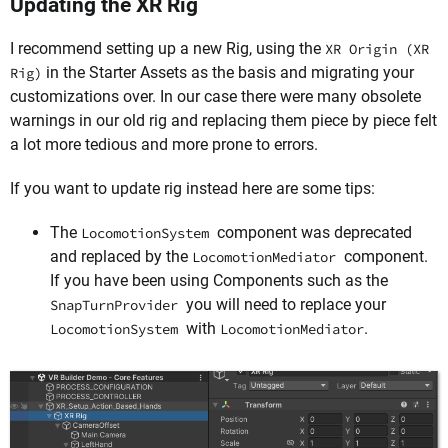
Updating the XR Rig
I recommend setting up a new Rig, using the
XR Origin (XR
in the Starter Assets as the basis and migrating your
Rig)
customizations over. In our case there were many obsolete
warnings in our old rig and replacing them piece by piece felt
a lot more tedious and more prone to errors.
If you want to update rig instead here are some tips:
The
component was deprecated
LocomotionSystem
and replaced by the
component.
LocomotionMediator
If you have been using Components such as the
you will need to replace your
SnapTurnProvider
with
.
LocomotionSystem
LocomotionMediator