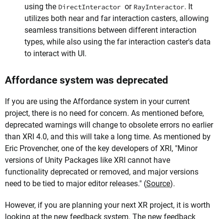
using the
or
. It
DirectInteractor
RayInteractor
utilizes both near and far interaction casters, allowing
seamless transitions between different interaction
types, while also using the far interaction caster's data
to interact with UI.
Affordance system was deprecated
If you are using the Affordance system in your current
project, there is no need for concern. As mentioned before,
deprecated warnings will change to obsolete errors no earlier
than XRI 4.0, and this will take a long time. As mentioned by
Eric Provencher, one of the key developers of XRI, "Minor
versions of Unity Packages like XRI cannot have
functionality deprecated or removed, and major versions
need to be tied to major editor releases." (
Source
).
However, if you are planning your next XR project, it is worth
looking at the new feedback system. The new feedback