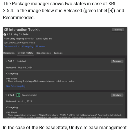
The Package manager shows two states in case of XRI
2.5.4. In the image below it is Released (green label [R]) and
Recommended.
In the case of the Release State, Unity’s release management