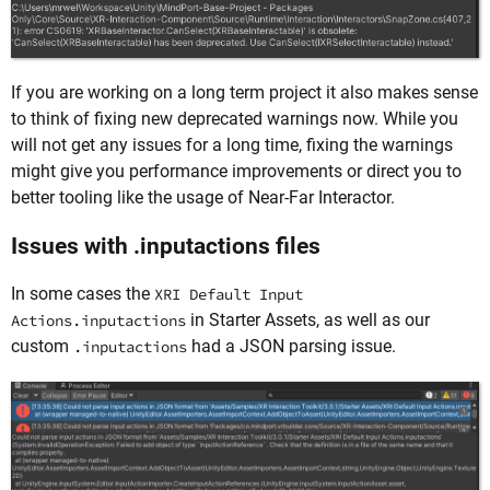
If you are working on a long term project it also makes sense
to think of fixing new deprecated warnings now. While you
will not get any issues for a long time, fixing the warnings
might give you performance improvements or direct you to
better tooling like the usage of Near-Far Interactor.
Issues with .inputactions files
In some cases the
XRI Default Input
in Starter Assets, as well as our
Actions.inputactions
custom
had a JSON parsing issue.
.inputactions