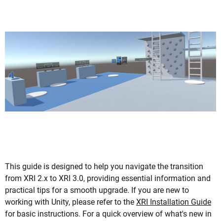
This guide is designed to help you navigate the transition
from XRI 2.x to XRI 3.0, providing essential information and
practical tips for a smooth upgrade. If you are new to
working with Unity, please refer to the
XRI Installation Guide
for basic instructions. For a quick overview of what's new in