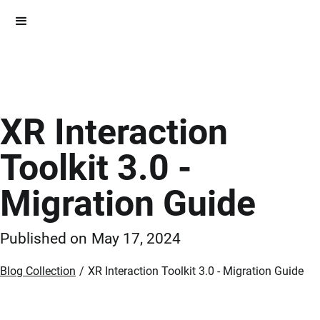
XR Interaction
Toolkit 3.0 -
Migration Guide
Published on
May 17, 2024
Blog Collection
/
XR Interaction Toolkit 3.0 - Migration Guide