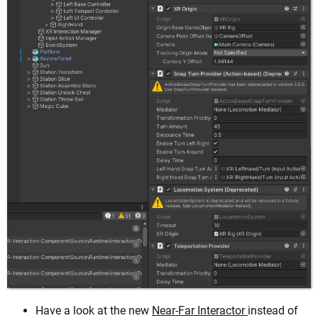
Have a look at the new
Near-Far Interactor
instead of