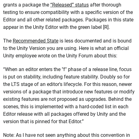
grants a package the
“Released” status
after thorough
testing to ensure compatibility with a specific version of the
Editor and all other related packages. Packages in this state
appear in the Unity Editor with the green label [R].
The
Recommended State
is less documented and is bound
to the Unity Version you are using. Here is what an official
Unity employee wrote on the Unity Forum about this:
“When an editor enters the "f" phase of a release line, focus
is put on stability, including feature stability. Doubly so for
the LTS stage of an editor's lifecycle. For this reason, newer
versions of a package that introduce new features or modify
existing features are not proposed as upgrades. Behind the
scenes, this is implemented with a hard-coded list in each
Editor release with all packages offered by Unity and the
version that is pinned for that Editor.”
Note: As I have not seen anything about this convention in