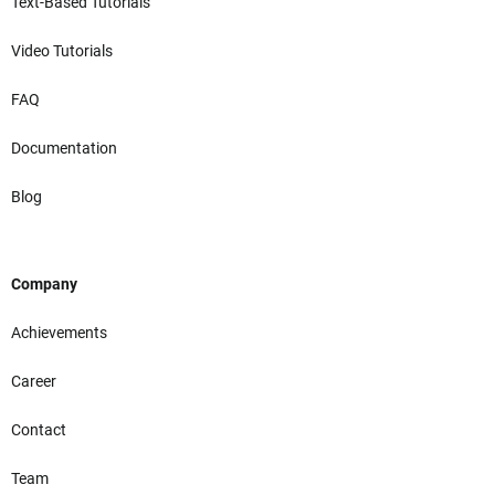
Text-Based Tutorials
Video Tutorials
FAQ
Documentation
Blog
Company
Achievements
Career
Contact
Team