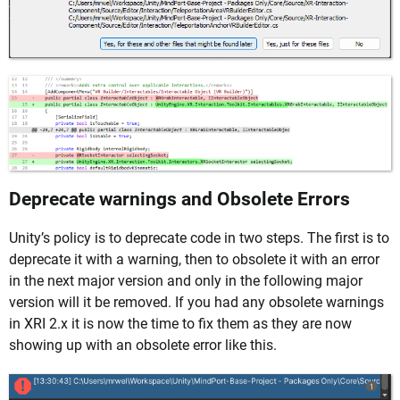
Deprecate warnings and Obsolete Errors
Unity’s policy is to deprecate code in two steps. The first is to
deprecate it with a warning, then to obsolete it with an error
in the next major version and only in the following major
version will it be removed. If you had any obsolete warnings
in XRI 2.x it is now the time to fix them as they are now
showing up with an obsolete error like this.