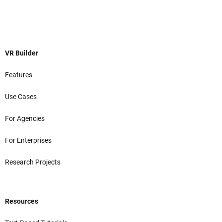
VR Builder
Features
Use Cases
For Agencies
For Enterprises
Research Projects
Resources