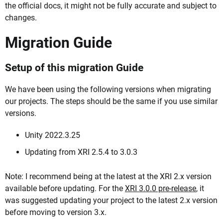
the official docs, it might not be fully accurate and subject to
changes.
Migration Guide
Setup of this migration Guide
We have been using the following versions when migrating
our projects. The steps should be the same if you use similar
versions.
Unity 2022.3.25
Updating from XRI 2.5.4 to 3.0.3
Note: I recommend being at the latest at the XRI 2.x version
available before updating. For the
XRI 3.0.0 pre-release
, it
was suggested updating your project to the latest 2.x version
before moving to version 3.x.