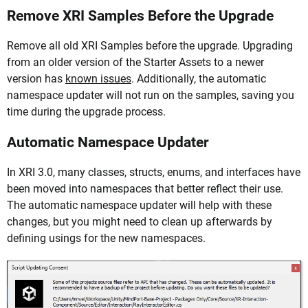
Remove XRI Samples Before the Upgrade
Remove all old XRI Samples before the upgrade. Upgrading
from an older version of the Starter Assets to a newer
version has
known issues
. Additionally, the automatic
namespace updater will not run on the samples, saving you
time during the upgrade process.
Automatic Namespace Updater
In XRI 3.0, many classes, structs, enums, and interfaces have
been moved into namespaces that better reflect their use.
The automatic namespace updater will help with these
changes, but you might need to clean up afterwards by
defining usings for the new namespaces.