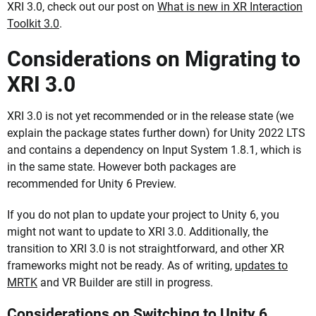
XRI 3.0, check out our post on
What is new in XR Interaction
Toolkit 3.0
.
Considerations on Migrating to
XRI 3.0
XRI 3.0 is not yet recommended or in the release state (we
explain the package states further down) for Unity 2022 LTS
and contains a dependency on Input System 1.8.1, which is
in the same state. However both packages are
recommended for Unity 6 Preview.
If you do not plan to update your project to Unity 6, you
might not want to update to XRI 3.0. Additionally, the
transition to XRI 3.0 is not straightforward, and other XR
frameworks might not be ready. As of writing,
updates to
MRTK
and VR Builder are still in progress.
Considerations on Switching to Unity 6