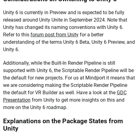
Unity 6 is currently in Preview and is expected to be fully
released around Unity Unite in September 2024. Note that
Unity has changed its naming conventions with Unity 6.
Refer to this
forum post from Unity
for a better
understanding of the terms Unity 6 Beta, Unity 6 Preview, and
Unity 6.
Additionally, while the Built-In Render Pipeline is still
supported with Unity 6, the Scriptable Render Pipeline will be
the default for new projects. For us at Mindport it means that
we are considering making the Scriptable Render Pipeline
the default for VR Builder as well. Have a look at the
GDC
Presentation
from Unity to get more insights on this and
more on the Unity 6 roadmap.
Explanations on the Package States from
Unity