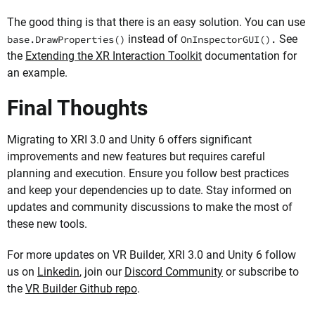
The good thing is that there is an easy solution. You can use
instead of
See
base.DrawProperties()
OnInspectorGUI().
the
Extending the XR Interaction Toolkit
documentation for
an example.
Final Thoughts
Migrating to XRI 3.0 and Unity 6 offers significant
improvements and new features but requires careful
planning and execution. Ensure you follow best practices
and keep your dependencies up to date. Stay informed on
updates and community discussions to make the most of
these new tools.
For more updates on VR Builder, XRI 3.0 and Unity 6 follow
us on
Linkedin
, join our
Discord Community
or subscribe to
the
VR Builder Github repo
.