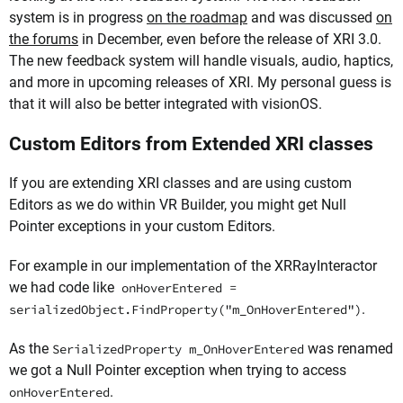
system is in progress
on the roadmap
and was discussed
on
the forums
in December, even before the release of XRI 3.0.
The new feedback system will handle visuals, audio, haptics,
and more in upcoming releases of XRI. My personal guess is
that it will also be better integrated with visionOS.
Custom Editors from Extended XRI classes
If you are extending XRI classes and are using custom
Editors as we do within VR Builder, you might get Null
Pointer exceptions in your custom Editors.
For example in our implementation of the XRRayInteractor
we had code like
onHoverEntered =
.
serializedObject.FindProperty("m_OnHoverEntered")
As the
was renamed
SerializedProperty m_OnHoverEntered
we got a Null Pointer exception when trying to access
.
onHoverEntered