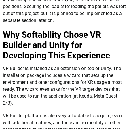
positions. Securing the load after loading the pallets was left
out of this project, but it is planned to be implemented as a
separate section later on.
Why Softability Chose VR
Builder and Unity for
Developing This Experience
VR Builder is installed as an extension on top of Unity. The
installation package includes a wizard that sets up the
environment and other configurations for XR usage almost
ready. The wizard even asks for the VR target devices that
will be used to run the application (at Keuda, Meta Quest
2/3).
VR Builder platform is also very affordable to acquire, even
with additional features, and there are no monthly or other