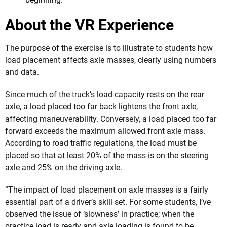
About the VR Experience
The purpose of the exercise is to illustrate to students how
load placement affects axle masses, clearly using numbers
and data.
Since much of the truck’s load capacity rests on the rear
axle, a load placed too far back lightens the front axle,
affecting maneuverability. Conversely, a load placed too far
forward exceeds the maximum allowed front axle mass.
According to road traffic regulations, the load must be
placed so that at least 20% of the mass is on the steering
axle and 25% on the driving axle.
“The impact of load placement on axle masses is a fairly
essential part of a driver’s skill set. For some students, I’ve
observed the issue of ‘slowness’ in practice; when the
practice load is ready and axle loading is found to be