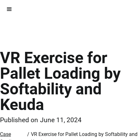
VR Exercise for
Pallet Loading by
Softability and
Keuda
Published on
June 11, 2024
Case
/
VR Exercise for Pallet Loading by Softability and