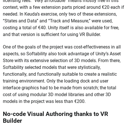
licensing fees. “Very affordable” means mostly free in this
context, with a few extension parts priced around €20 each if
needed. In Keuda’s exercise, only two of these extensions,
“States and Data” and “Track and Measure,” were used,
costing a total of €40. Unity itself is also available for free,
and that version is sufficient for using VR Builder.
One of the goals of the project was cost-effectiveness in all
aspects, so Softability also took advantage of Unity’s Asset
Store with its extensive selection of 3D models. From there,
Softability selected models that were stylistically,
functionally, and functionally suitable to create a realistic
training environment. Only the loading dock and user
interface graphics had to be made from scratch; the total
cost of using modular 3D model libraries and other 3D
models in the project was less than €200.
No-code Visual Authoring thanks to VR
Builder