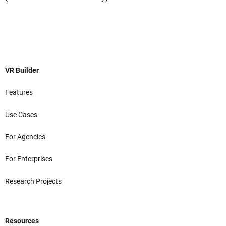
VR Builder
Features
Use Cases
For Agencies
For Enterprises
Research Projects
Resources