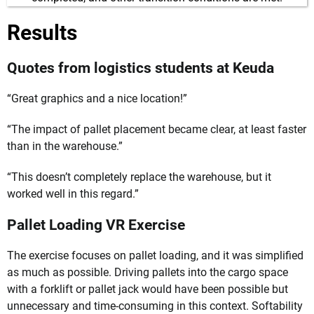
Results
Quotes from logistics students at Keuda
“Great graphics and a nice location!”
“The impact of pallet placement became clear, at least faster
than in the warehouse.”
“This doesn’t completely replace the warehouse, but it
worked well in this regard.”
Pallet Loading VR Exercise
The exercise focuses on pallet loading, and it was simplified
as much as possible. Driving pallets into the cargo space
with a forklift or pallet jack would have been possible but
unnecessary and time-consuming in this context. Softability