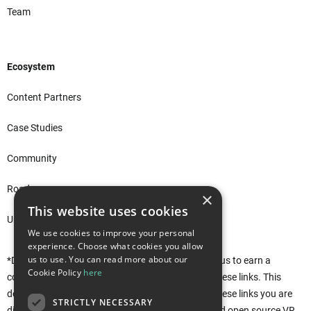
Team
Ecosystem
Content Partners
Case Studies
Community
Roadmap
×
This website uses cookies
Unity Asset Store*
We use cookies to improve your personal
experience. Choose what cookies you allow
us to use. You can read more about our
*Disclaimer: This site uses affiliate links that allow us to earn a
Cookie Policy
here
commission when purchases are made through these links. This
does not affect you in any way. Rather, by using these links you are
STRICTLY NECESSARY
directly supporting the development of the free and open source VR