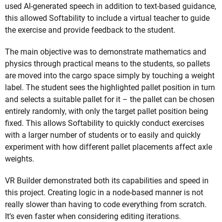
used AI-generated speech in addition to text-based guidance,
this allowed Softability to include a virtual teacher to guide
the exercise and provide feedback to the student.
The main objective was to demonstrate mathematics and
physics through practical means to the students, so pallets
are moved into the cargo space simply by touching a weight
label. The student sees the highlighted pallet position in turn
and selects a suitable pallet for it – the pallet can be chosen
entirely randomly, with only the target pallet position being
fixed. This allows Softability to quickly conduct exercises
with a larger number of students or to easily and quickly
experiment with how different pallet placements affect axle
weights.
VR Builder demonstrated both its capabilities and speed in
this project. Creating logic in a node-based manner is not
really slower than having to code everything from scratch.
It’s even faster when considering editing iterations.