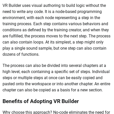
VR Builder uses visual authoring to build logic without the
need to write any code. It is a node-based programming
environment, with each node representing a step in the
training process. Each step contains various behaviors and
conditions as defined by the training creator, and when they
are fulfilled, the process moves to the next step. The process
can also contain loops. At its simplest, a step might only
play a single sound sample, but one step can also contain
dozens of functions.
The process can also be divided into several chapters at a
high level, each containing a specific set of steps. Individual
steps or multiple steps at once can be easily copied and
pasted onto the workspace or into another chapter. An entire
chapter can also be copied as a basis for a new section.
Benefits of Adopting VR Builder
Why choose this approach? No-code eliminates the need for