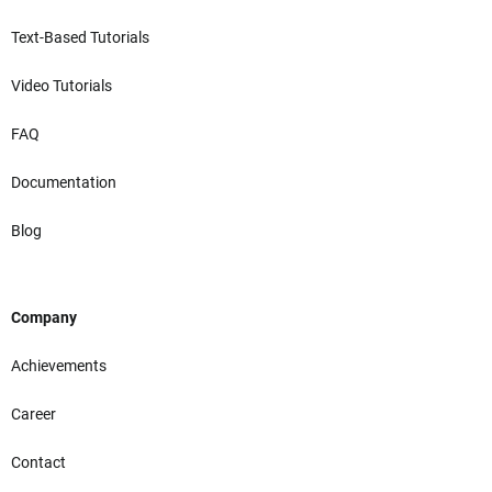
Text-Based Tutorials
Video Tutorials
FAQ
Documentation
Blog
Company
Achievements
Career
Contact