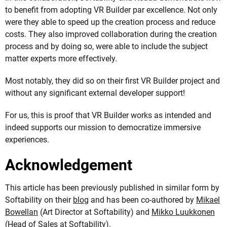
to benefit from adopting VR Builder par excellence. Not only
were they able to speed up the creation process and reduce
costs. They also improved collaboration during the creation
process and by doing so, were able to include the subject
matter experts more effectively.
Most notably, they did so on their first VR Builder project and
without any significant external developer support!
For us, this is proof that VR Builder works as intended and
indeed supports our mission to democratize immersive
experiences.
Acknowledgement
This article has been previously published in similar form by
Softability on their
blog
and has been co-authored by
Mikael
Bowellan
(Art Director at Softability) and
Mikko Luukkonen
(Head of Sales at Softability).