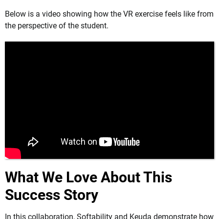
Below is a video showing how the VR exercise feels like from
the perspective of the student.
What We Love About This
Success Story
In this collaboration, Softability and Keuda demonstrate how