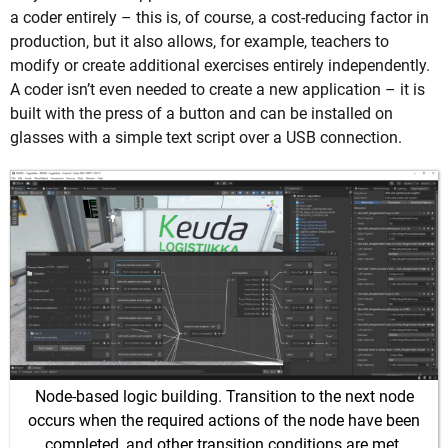
a coder entirely – this is, of course, a cost-reducing factor in
production, but it also allows, for example, teachers to
modify or create additional exercises entirely independently.
A coder isn’t even needed to create a new application – it is
built with the press of a button and can be installed on
glasses with a simple text script over a USB connection.
Node-based logic building. Transition to the next node
occurs when the required actions of the node have been
completed, and other transition conditions are met.