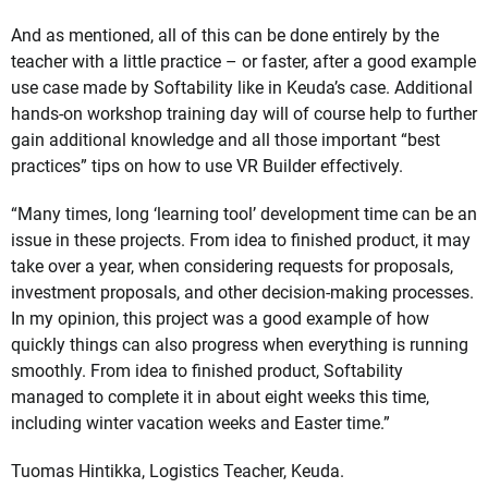
And as mentioned, all of this can be done entirely by the
teacher with a little practice – or faster, after a good example
use case made by Softability like in Keuda’s case. Additional
hands-on workshop training day will of course help to further
gain additional knowledge and all those important “best
practices” tips on how to use VR Builder effectively.
“Many times, long ‘learning tool’ development time can be an
issue in these projects. From idea to finished product, it may
take over a year, when considering requests for proposals,
investment proposals, and other decision-making processes.
In my opinion, this project was a good example of how
quickly things can also progress when everything is running
smoothly. From idea to finished product, Softability
managed to complete it in about eight weeks this time,
including winter vacation weeks and Easter time.”
Tuomas Hintikka, Logistics Teacher, Keuda.