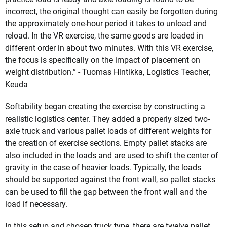
incorrect, the original thought can easily be forgotten during
the approximately one-hour period it takes to unload and
reload. In the VR exercise, the same goods are loaded in
different order in about two minutes. With this VR exercise,
the focus is specifically on the impact of placement on
weight distribution.” - Tuomas Hintikka, Logistics Teacher,
Keuda
Softability began creating the exercise by constructing a
realistic logistics center. They added a properly sized two-
axle truck and various pallet loads of different weights for
the creation of exercise sections. Empty pallet stacks are
also included in the loads and are used to shift the center of
gravity in the case of heavier loads. Typically, the loads
should be supported against the front wall, so pallet stacks
can be used to fill the gap between the front wall and the
load if necessary.
In this setup and chosen truck type, there are twelve pallet