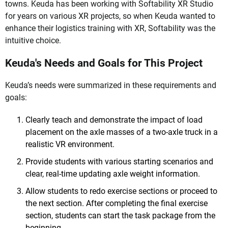
towns. Keuda has been working with Softability XR Studio
for years on various XR projects, so when Keuda wanted to
enhance their logistics training with XR, Softability was the
intuitive choice.
Keuda's Needs and Goals for This Project
Keuda’s needs were summarized in these requirements and
goals:
Clearly teach and demonstrate the impact of load
placement on the axle masses of a two-axle truck in a
realistic VR environment.
Provide students with various starting scenarios and
clear, real-time updating axle weight information.
Allow students to redo exercise sections or proceed to
the next section. After completing the final exercise
section, students can start the task package from the
beginning.