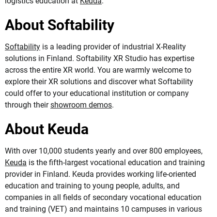
logistics education at
Keuda
.
About Softability
Softability
is a leading provider of industrial X-Reality
solutions in Finland. Softability XR Studio has expertise
across the entire XR world. You are warmly welcome to
explore their XR solutions and discover what Softability
could offer to your educational institution or company
through their
showroom demos
.
About Keuda
With over 10,000 students yearly and over 800 employees,
Keuda
is the fifth-largest vocational education and training
provider in Finland. Keuda provides working life-oriented
education and training to young people, adults, and
companies in all fields of secondary vocational education
and training (VET) and maintains 10 campuses in various