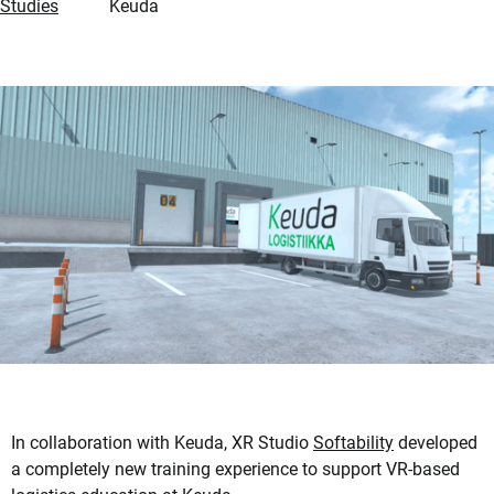
Studies
Keuda
In collaboration with Keuda, XR Studio
Softability
developed
a completely new training experience to support VR-based