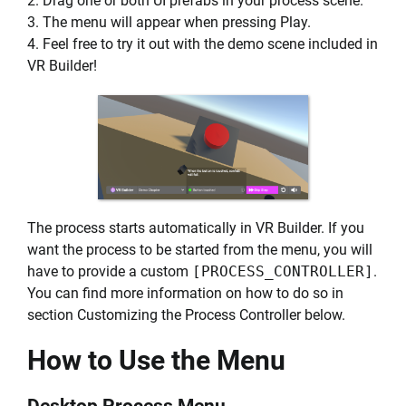
2. Drag one or both UI prefabs in your process scene.
3. The menu will appear when pressing Play.
4. Feel free to try it out with the demo scene included in
VR Builder!
The process starts automatically in VR Builder. If you
want the process to be started from the menu, you will
have to provide a custom
[PROCESS_CONTROLLER]
.
You can find more information on how to do so in
section Customizing the Process Controller below.
How to Use the Menu