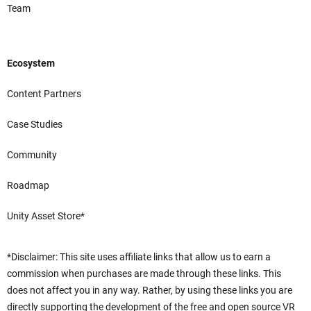
Team
Ecosystem
Content Partners
Case Studies
Community
Roadmap
Unity Asset Store*
*Disclaimer: This site uses affiliate links that allow us to earn a
commission when purchases are made through these links. This
does not affect you in any way. Rather, by using these links you are
directly supporting the development of the free and open source VR