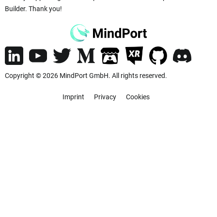
Builder. Thank you!
Copyright © 2026 MindPort GmbH. All rights reserved.
Imprint
Privacy
Cookies