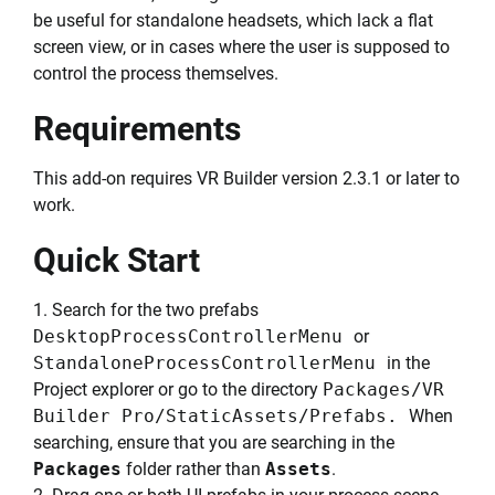
be useful for standalone headsets, which lack a flat
screen view, or in cases where the user is supposed to
control the process themselves.
Requirements
This add-on requires VR Builder version 2.3.1 or later to
work.
Quick Start
1. Search for the two prefabs
DesktopProcessControllerMenu
or
StandaloneProcessControllerMenu
in the
Project explorer or go to the directory
Packages/VR
Builder Pro/StaticAssets/Prefabs.
When
searching, ensure that you are searching in the
Packages
folder rather than
Assets
.