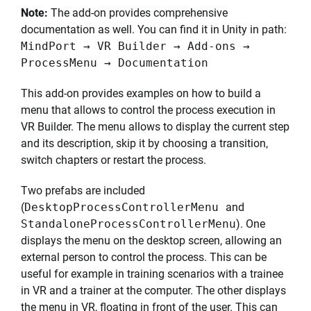
Note:
The add-on provides comprehensive
documentation as well. You can find it in Unity in path:
MindPort → VR Builder → Add-ons →
ProcessMenu → Documentation
This add-on provides examples on how to build a
menu that allows to control the process execution in
VR Builder. The menu allows to display the current step
and its description, skip it by choosing a transition,
switch chapters or restart the process.
Two prefabs are included
(
DesktopProcessControllerMenu
and
StandaloneProcessControllerMenu
). One
displays the menu on the desktop screen, allowing an
external person to control the process. This can be
useful for example in training scenarios with a trainee
in VR and a trainer at the computer. The other displays
the menu in VR, floating in front of the user. This can