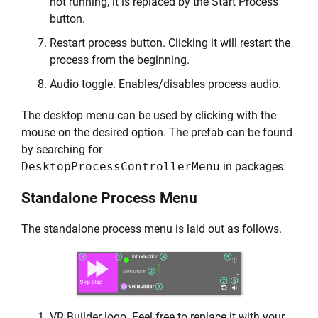
not running, it is replaced by the Start Process
button.
Restart process button. Clicking it will restart the
process from the beginning.
Audio toggle. Enables/disables process audio.
The desktop menu can be used by clicking with the
mouse on the desired option. The prefab can be found
by searching for
DesktopProcessControllerMenu
in packages.
Standalone Process Menu
The standalone process menu is laid out as follows.
VR Builder logo. Feel free to replace it with your