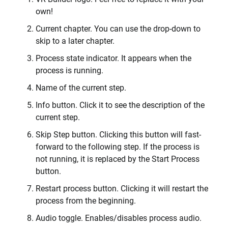
own!
Current chapter. You can use the drop-down to
skip to a later chapter.
Process state indicator. It appears when the
process is running.
Name of the current step.
Info button. Click it to see the description of the
current step.
Skip Step button. Clicking this button will fast-
forward to the following step. If the process is
not running, it is replaced by the Start Process
button.
Restart process button. Clicking it will restart the
process from the beginning.
Audio toggle. Enables/disables process audio.