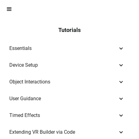
Tutorials
Essentials
Device Setup
Object Interactions
User Guidance
Timed Effects
Extending VR Builder via Code