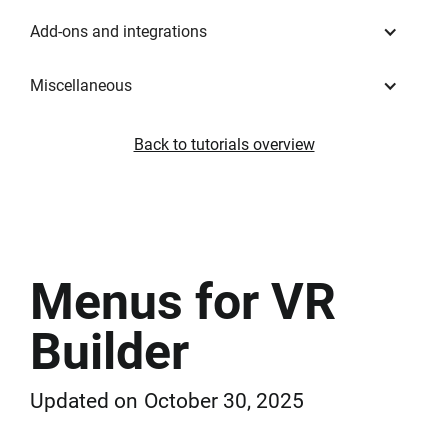
Add-ons and integrations
Miscellaneous
Back to tutorials overview
Menus for VR
Builder
Updated on
October 30, 2025