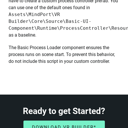
have to create a custom process controller prefab. You
can use one of the default ones found in
Assets\MindPort\VR
Builder\Core\Source\Basic-UI-
Component\Runtime\ProcessController\Resou
as a baseline.
The Basic Process Loader component ensures the
process runs on scene start. To prevent this behavior,
do not include this script in your custom controller.
Ready to get Started?
DOWNLOAD VR BUILDER*