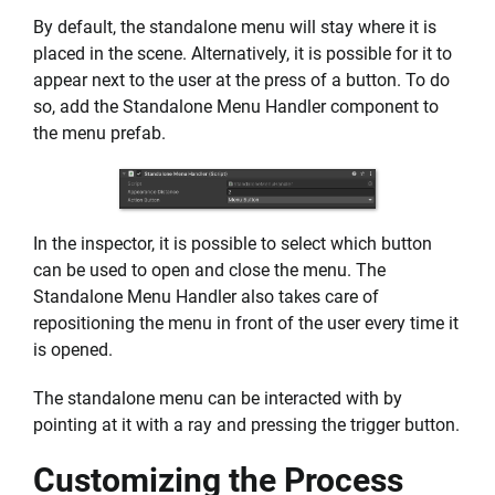
By default, the standalone menu will stay where it is
placed in the scene. Alternatively, it is possible for it to
appear next to the user at the press of a button. To do
so, add the Standalone Menu Handler component to
the menu prefab.
In the inspector, it is possible to select which button
can be used to open and close the menu. The
Standalone Menu Handler also takes care of
repositioning the menu in front of the user every time it
is opened.
The standalone menu can be interacted with by
pointing at it with a ray and pressing the trigger button.
Customizing the Process