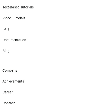
Text-Based Tutorials
Video Tutorials
FAQ
Documentation
Blog
Company
Achievements
Career
Contact