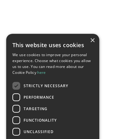
×
This website uses cookies
We use cookies to improve your personal
experience. Choose what cookies you allow
us to use. You can read more about our
Cookie Policy
here
STRICTLY NECESSARY
PERFORMANCE
TARGETING
FUNCTIONALITY
UNCLASSIFIED