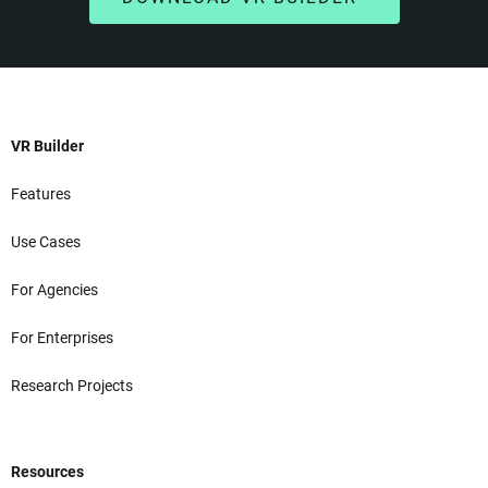
VR Builder
Features
Use Cases
For Agencies
For Enterprises
Research Projects
Resources