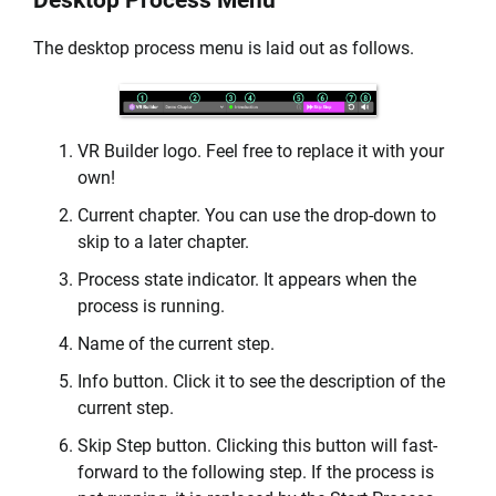
Desktop Process Menu
The desktop process menu is laid out as follows.
VR Builder logo. Feel free to replace it with your
own!
Current chapter. You can use the drop-down to
skip to a later chapter.
Process state indicator. It appears when the
process is running.
Name of the current step.
Info button. Click it to see the description of the
current step.
Skip Step button. Clicking this button will fast-
forward to the following step. If the process is