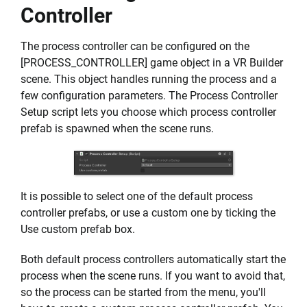
Controller
The process controller can be configured on the
[PROCESS_CONTROLLER] game object in a VR Builder
scene. This object handles running the process and a
few configuration parameters. The Process Controller
Setup script lets you choose which process controller
prefab is spawned when the scene runs.
It is possible to select one of the default process
controller prefabs, or use a custom one by ticking the
Use custom prefab box.
Both default process controllers automatically start the
process when the scene runs. If you want to avoid that,
so the process can be started from the menu, you'll