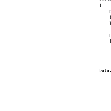
{
publ
publ
// G
// A
// T
whil
Data
//I
yi
// I