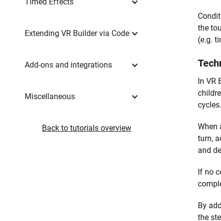
Timed Effects
Condit
the to
Extending VR Builder via Code
(e.g. 
Techn
Add-ons and integrations
In VR B
childre
Miscellaneous
cycles
When a 
Back to tutorials overview
turn, a
and de
If no c
comple
By add
the ste