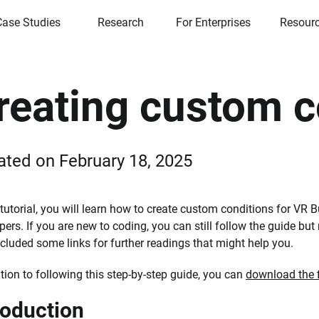
Case Studies
Research
For Enterprises
Resour
reating custom c
ated on
February 18, 2025
 tutorial, you will learn how to create custom conditions for VR Bu
pers. If you are new to coding, you can still follow the guide bu
ncluded some links for further readings that might help you.
ition to following this step-by-step guide, you can
download the f
roduction