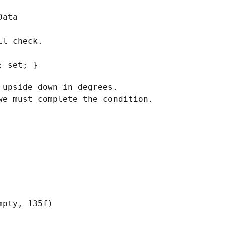
Data
ll check.
; set; }
upside down in degrees.
e must complete the condition.
pty, 135f)