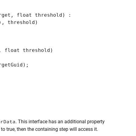
get, float threshold) :
), threshold)
 float threshold)
getGuid);
orData
. This interface has an additional property
to true, then the containing step will access it.