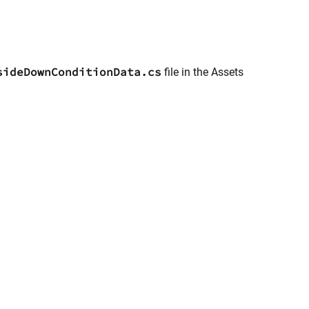
sideDownConditionData.cs
file in the Assets