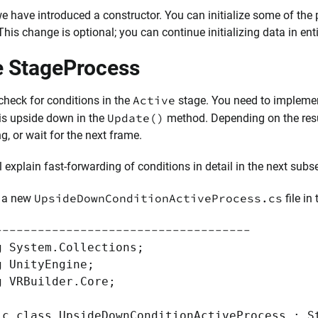
we have introduced a constructor. You can initialize some of the p
 This change is optional; you can continue initializing data in enti
 StageProcess
Active
check for conditions in the
stage. You need to impleme
Update()
 is upside down in the
method. Depending on the result
ng, or wait for the next frame.
l explain fast-forwarding of conditions in detail in the next subs
UpsideDownConditionActiveProcess.cs
e a new
file in
------------------------------------
g System.Collections;
g UnityEngine;
g VRBuilder.Core;
ic class UpsideDownConditionActiveProcess : S