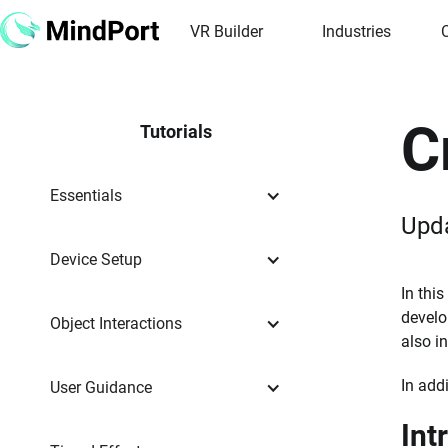
VR Builder
Industries
C
Tutorials
Essentials
Upd
Device Setup
In this
develo
Object Interactions
also i
In add
User Guidance
Int