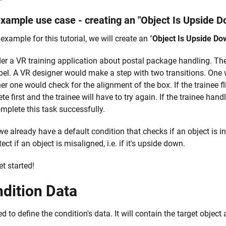
xample use case - creating an "Object Is Upside D
example for this tutorial, we will create an "
Object Is Upside Do
er a VR training application about postal package handling. Th
abel. A VR designer would make a step with two transitions. One w
er one would check for the alignment of the box. If the trainee fli
e first and the trainee will have to try again. If the trainee handl
mplete this task successfully.
we already have a default condition that checks if an object is i
tect if an object is misaligned, i.e. if it's upside down.
et started!
dition Data
 to define the condition's data. It will contain the target object 