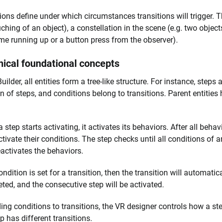
ions define under which circumstances transitions will trigger. Th
uching of an object), a constellation in the scene (e.g. two objec
time running up or a button press from the observer).
ical foundational concepts
uilder, all entities form a tree-like structure. For instance, step
n of steps, and conditions belong to transitions. Parent entities ha
.
step starts activating, it activates its behaviors. After all behavi
ctivate their conditions. The step checks until all conditions of 
activates the behaviors.
ondition is set for a transition, then the transition will automatic
ted, and the consecutive step will be activated.
ing conditions to transitions, the VR designer controls how a s
p has different transitions.