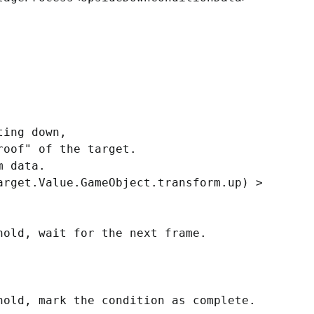
ing down,
of" of the target.
 data.
et.Value.GameObject.transform.up) >
, wait for the next frame.
d, mark the condition as complete.