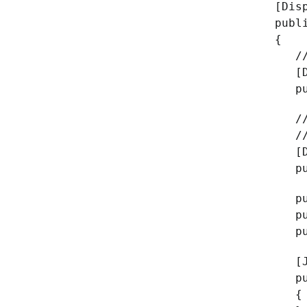
[Dis
publ
{
// A
[Da
publ
// W
// I
[Da
publ
publ
publ
publ
[Jso
publ
{