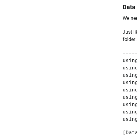
Data
We nee
Just li
folder
----
usin
usin
usin
usin
usin
usin
usin
usin
usin
[Dat