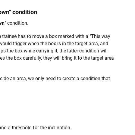
own" condition
wn
" condition.
e trainee has to move a box marked with a "This way
ould trigger when the box is in the target area, and
ps the box while carrying it, the latter condition will
es the box carefully, they will bring it to the target area
nside an area, we only need to create a condition that
and a threshold for the inclination.