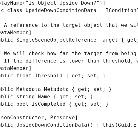
playName("Is Object Upside Down?")]
ic class UpsideDownConditionData : ICondition
 reference to the target object that we wi
taMember]
ic SingleSceneObjectReference Target { get
e will check how far the target from being 
f the difference is lower than threshold, w
taMember]
ic float Threshold { get; set; }
ic Metadata Metadata { get; set; }
ic string Name { get; set; }
ic bool IsCompleted { get; set; }
nConstructor, Preserve]
ic UpsideDownConditionData() : this(Guid.Em