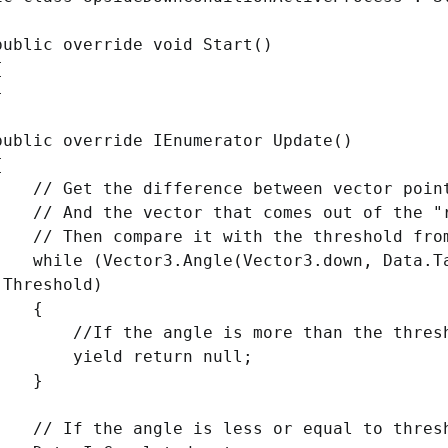
ic override void Start()
{
}
ic override IEnumerator Update()
{
et the difference between vector point
nd the vector that comes out of the "ro
hen compare it with the threshold from
e (Vector3.Angle(Vector3.down, Data.Targ
.Threshold)
{
f the angle is more than the threshold
eld return null;
}
f the angle is less or equal to threshol