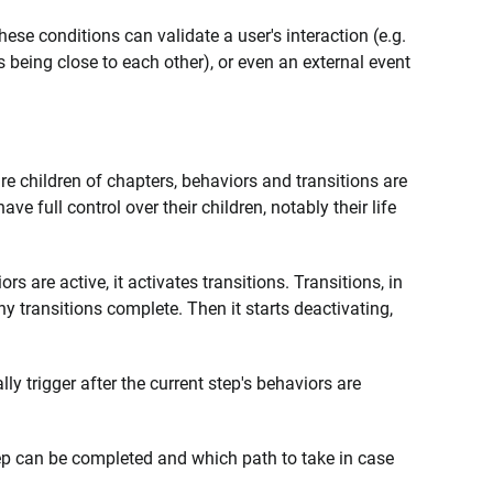
ese conditions can validate a user's interaction (e.g.
ts being close to each other), or even an external event
s are children of chapters, behaviors and transitions are
ve full control over their children, notably their life
ors are active, it activates transitions. Transitions, in
any transitions complete. Then it starts deactivating,
ally trigger after the current step's behaviors are
tep can be completed and which path to take in case