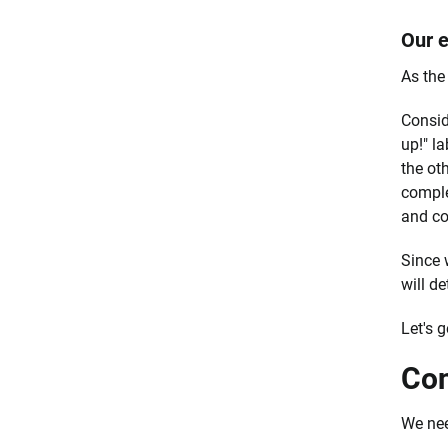
Our e
As the 
Consid
up!" l
the oth
complet
and co
Since 
will de
Let's g
Con
We need