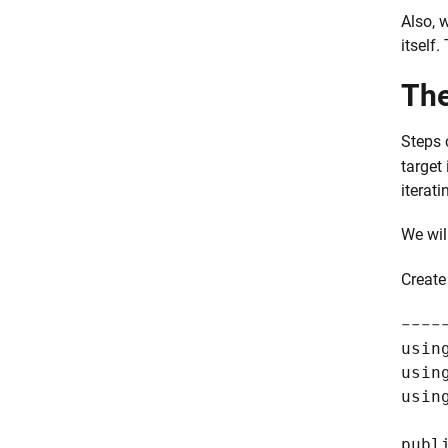
Also, 
itself.
The
Steps 
target
iterati
We wil
Creat
----
usin
usin
usin
publ