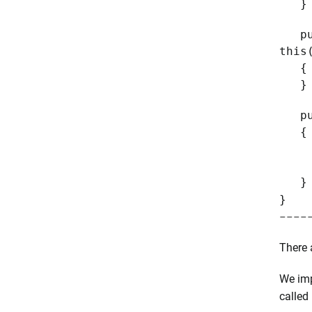
}
publ
this
{
}
publ
{
Targ
Thr
}
}
----
There 
We im
called