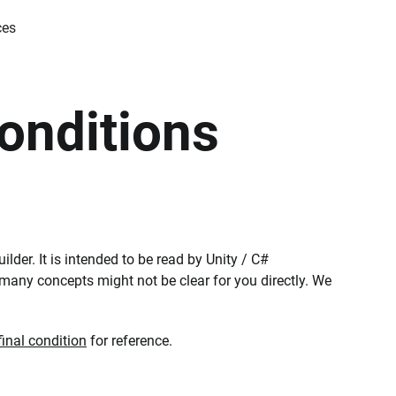
ces
onditions
ilder. It is intended to be read by Unity / C#
t many concepts might not be clear for you directly. We
inal condition
for reference.