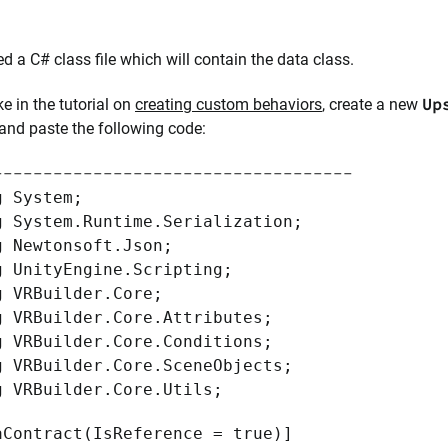
d a C# class file which will contain the data class.
Up
ke in the tutorial on
creating custom behaviors
, create a new
 and paste the following code:
------------------------------------
g System;
g System.Runtime.Serialization;
g Newtonsoft.Json;
g UnityEngine.Scripting;
g VRBuilder.Core;
g VRBuilder.Core.Attributes;
g VRBuilder.Core.Conditions;
g VRBuilder.Core.SceneObjects;
g VRBuilder.Core.Utils;
aContract(IsReference = true)]