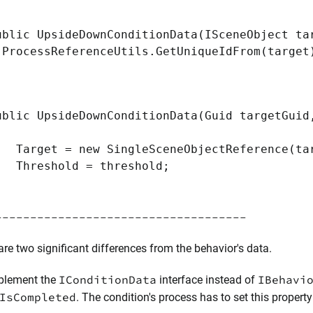
ic UpsideDownConditionData(ISceneObject tar
(ProcessReferenceUtils.GetUniqueIdFrom(target
ic UpsideDownConditionData(Guid targetGuid,
et = new SingleSceneObjectReference(tar
eshold = threshold;
------------------------------------
are two significant differences from the behavior's data.
IConditionData
IBehavi
plement the
interface instead of
IsCompleted
. The condition's process has to set this property 