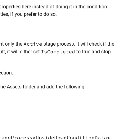
roperties here instead of doing it in the condition
ties, if you prefer to do so.
Active
nt only the
stage process. It will check if the
IsCompleted
, it will either set
to true and stop
ection.
 the Assets folder and add the following:
tageProcess<UpsideDownConditionData>