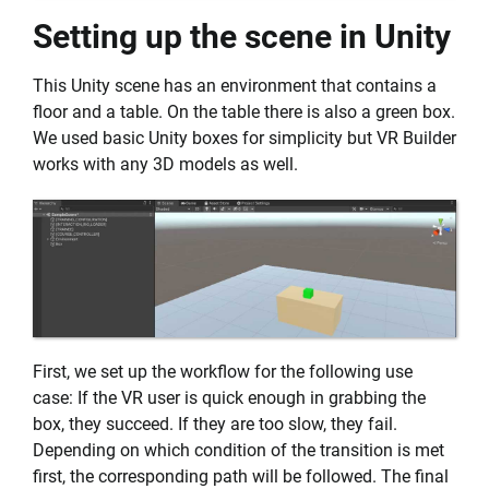
Setting up the scene in Unity
This Unity scene has an environment that contains a
floor and a table. On the table there is also a green box.
We used basic Unity boxes for simplicity but VR Builder
works with any 3D models as well.
First, we set up the workflow for the following use
case: If the VR user is quick enough in grabbing the
box, they succeed. If they are too slow, they fail.
Depending on which condition of the transition is met
first, the corresponding path will be followed. The final