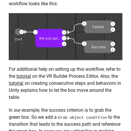
workflow looks like this:
For additional help on setting up this workflow, refer to
the
tutorial
on the VR Builder Process Editor. Also, the
tutorial
on creating consecutive steps and behaviors in
Unity explains how to let the box move around the
table.
In our example, the success criterion is to grab the
green box. So we add a
to the
Grab object condition
transition that leads to the success path and reference