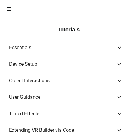
Tutorials
Essentials
Device Setup
Object Interactions
User Guidance
Timed Effects
Extending VR Builder via Code