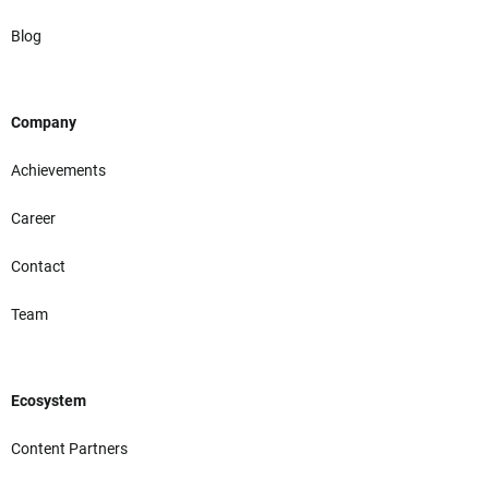
Blog
Company
Achievements
Career
Contact
Team
Ecosystem
Content Partners