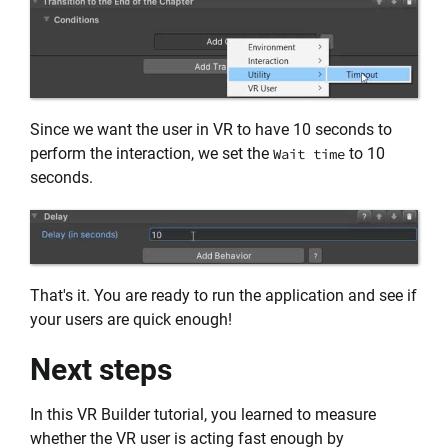
Since we want the user in VR to have 10 seconds to
perform the interaction, we set the
to 10
Wait time
seconds.
That's it. You are ready to run the application and see if
your users are quick enough!
Next steps
In this VR Builder tutorial, you learned to measure
whether the VR user is acting fast enough by