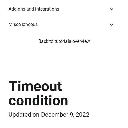
Add-ons and integrations
Miscellaneous
Back to tutorials overview
Timeout
condition
Updated on
December 9, 2022