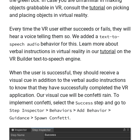
the green box. In case you are unfamiliar in making
objects grabbable in VR, consult the
tutorial
on picking
and placing objects in virtual reality.
Every time the VR user either succeeds or fails, they will
hear a voice telling them so. We added a
text-to-
behavior for this. Learn more about
speech audio
verbal instructions in virtual reality in our
tutorial
on the
VR Builder text-to-speech engine.
When the user is successful, they should receive a
visual cue in addition to the verbal audio instructions
to know that they have successfully completed the VR
application. Our visual cue will be confetti rain. To
implement confetti, select the
step and go to
Success
>
>
>
Step Inspector
Behaviors
Add Behavior
>
.
Guidance
Spawn Confetti