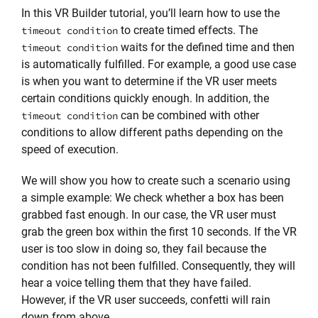
In this VR Builder tutorial, you’ll learn how to use the
to create timed effects. The
timeout condition
waits for the defined time and then
timeout condition
is automatically fulfilled. For example, a good use case
is when you want to determine if the VR user meets
certain conditions quickly enough. In addition, the
can be combined with other
timeout condition
conditions to allow different paths depending on the
speed of execution.
We will show you how to create such a scenario using
a simple example: We check whether a box has been
grabbed fast enough. In our case, the VR user must
grab the green box within the first 10 seconds. If the VR
user is too slow in doing so, they fail because the
condition has not been fulfilled. Consequently, they will
hear a voice telling them that they have failed.
However, if the VR user succeeds, confetti will rain
down from above.