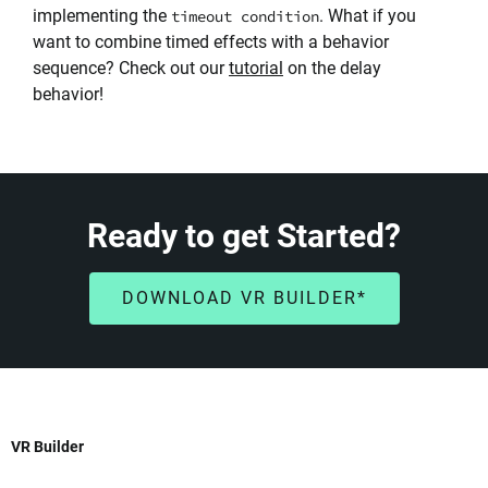
implementing the
. What if you
timeout condition
want to combine timed effects with a behavior
sequence? Check out our
tutorial
on the delay
behavior!
Ready to get Started?
DOWNLOAD VR BUILDER*
VR Builder