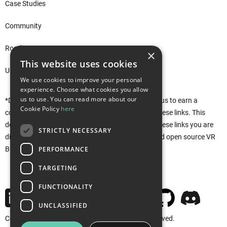
Case Studies
Community
Roadmap
×
This website uses cookies
Unity Asset Store*
We use cookies to improve your personal
experience. Choose what cookies you allow
us to use. You can read more about our
*Disclaimer: This site uses affiliate links that allow us to earn a
Cookie Policy
here
commission when purchases are made through these links. This
does not affect you in any way. Rather, by using these links you are
STRICTLY NECESSARY
directly supporting the development of the free and open source VR
PERFORMANCE
Builder. Thank you!
TARGETING
FUNCTIONALITY
UNCLASSIFIED
Copyright © 2026 MindPort GmbH. All rights reserved.