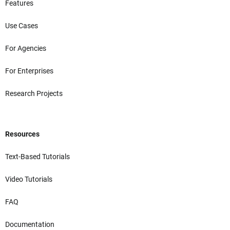
Features
Use Cases
For Agencies
For Enterprises
Research Projects
Resources
Text-Based Tutorials
Video Tutorials
FAQ
Documentation