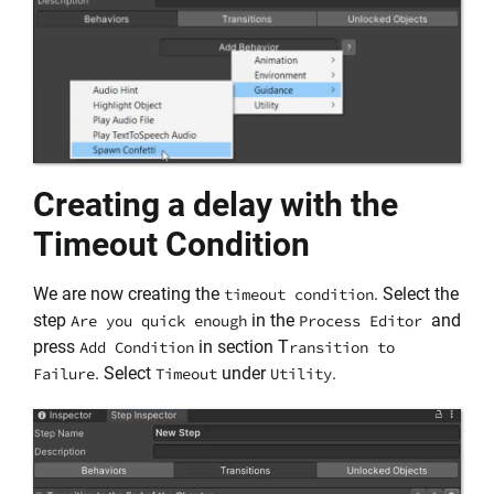
Creating a delay with the
Timeout Condition
We are now creating the
. Select the
timeout condition
step
in the
and
Are you quick enough
Process Editor
press
in section T
Add Condition
ransition to
. Select
under
.
Failure
Timeout
Utility