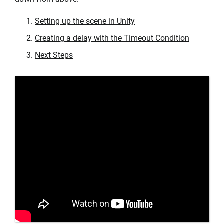
Setting up the scene in Unity
Creating a delay with the Timeout Condition
Next Steps