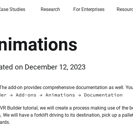
Case Studies
Research
For Enterprises
Resour
nimations
ated on
December 12, 2023
he add-on provides comprehensive documentation as well. You ca
der → Add-ons → Animations → Documentation
s VR Builder tutorial, we will create a process making use of the 
n
. We will have a forklift driving to its destination, pick up a palle
ards.