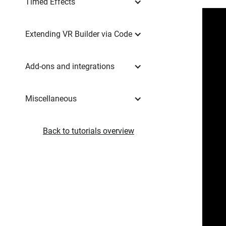
Timed Effects
Extending VR Builder via Code
Add-ons and integrations
Miscellaneous
Back to tutorials overview