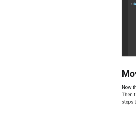
Mov
Now tha
Then th
steps 