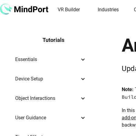
VR Builder
Industries
A
Tutorials
Essentials
Upd
Device Setup
Note:
T
Buil
Object Interactions
In thi
User Guidance
add-o
backw