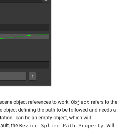
Object
scene object references to work.
refers to the
he object defining the path to be followed and needs a
tation
can be an empty object, which will
Bezier Spline Path Property
ault, the
will