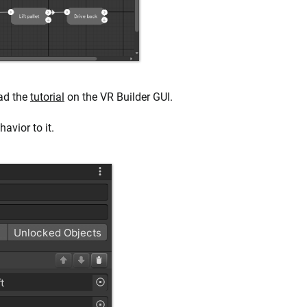
ead the
tutorial
on the VR Builder GUI.
avior to it.