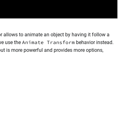
r allows to animate an object by having it follow a
Animate Transform
 we use the
behavior instead.
but is more powerful and provides more options,