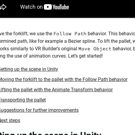
Follow Path
e the forklift, we use the
behavior. This behavio
ermined path, like for example a Bezier spline. To lift the pallet,
Move Object
orks similarly to VR Builder’s original
behavior, 
ing the use of animation curves. Let’s get started!
etting up the scene in Unity
oving the forklift to the pallet with the Follow Path behavior
Lifting the pallet with the Animate Transform behavior
ransporting the pallet
Suggestions for further improvements
Next steps