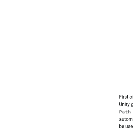
First o
Unity 
Path
automa
be use