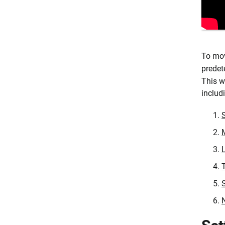
To mov
predet
This w
includ
S
M
T