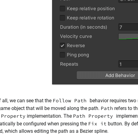
Follow Path
f all, we can see that the
behavior requires two 
Path
game object that will be moved along the path.
refers to t
 Property
Path Property
implementation. The
implemen
Fix it
tically be configured when pressing the
button. By def
d, which allows editing the path as a Bezier spline.