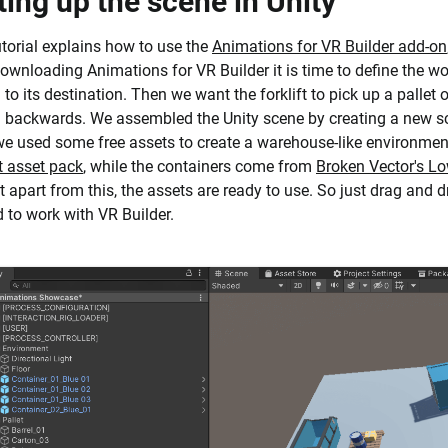
ting up the scene in Unity
utorial explains how to use the
Animations for VR Builder add-on
downloading Animations for VR Builder it is time to define the wor
 to its destination. Then we want the forklift to pick up a pallet o
g backwards. We assembled the Unity scene by creating a new 
e used some free assets to create a warehouse-like environment
ft asset pack
, while the containers come from
Broken Vector's L
ut apart from this, the assets are ready to use. So just drag and 
 to work with VR Builder.