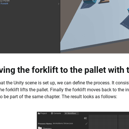
ing the forklift to the pallet with
t the Unity scene is set up, we can define the process. It consists
e forklift lifts the pallet. Finally the forklift moves back to the i
to be part of the same chapter. The result looks as follows: