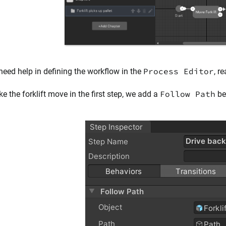
Process Editor
 need help in defining the workflow in the
, r
Follow Path
e the forklift move in the first step, we add a
beh