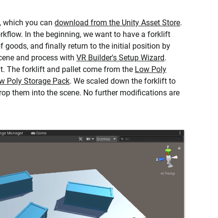
, which you can
download from the Unity Asset Store
.
kflow. In the beginning, we want to have a forklift
f goods, and finally return to the initial position by
scene and process with
VR Builder's Setup Wizard
.
. The forklift and pallet come from the
Low Poly
ow Poly Storage Pack
. We scaled down the forklift to
drop them into the scene. No further modifications are