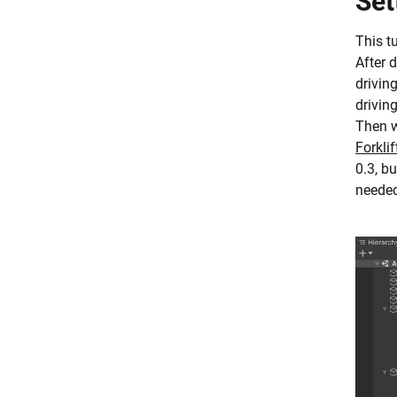
Set
This t
After 
driving
drivin
Then w
Forkli
0.3, b
needed