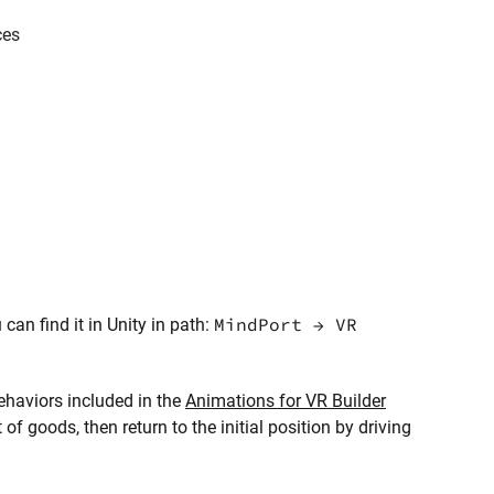
ces
MindPort → VR
n find it in Unity in path:
behaviors included in the
Animations for VR Builder
t of goods, then return to the initial position by driving