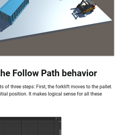
 the Follow Path behavior
 of three steps: First, the forklift moves to the pallet.
nitial position. It makes logical sense for all these