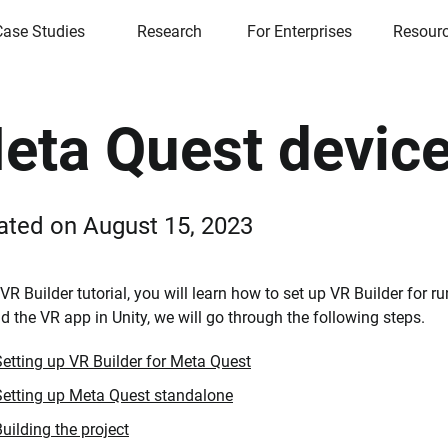
Case Studies
Research
For Enterprises
Resour
eta Quest device
ated on
August 15, 2023
s VR Builder tutorial, you will learn how to set up VR Builder for
ld the VR app in Unity, we will go through the following steps.
Setting up VR Builder for Meta Quest
Setting up Meta Quest standalone
uilding the project