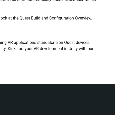
look at the
Quest Build and Configuration Overview
.
unning VR applications standalone on Quest devices.
ity. Kickstart your VR development in Unity with our