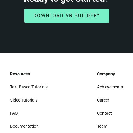
DOWNLOAD VR BUILDER*
Resources
Company
Text-Based Tutorials
Achievements
Video Tutorials
Career
FAQ
Contact
Documentation
Team