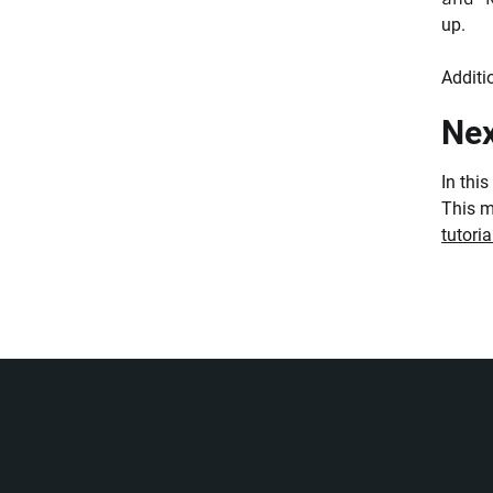
up.
Additi
Nex
In thi
This m
tutoria