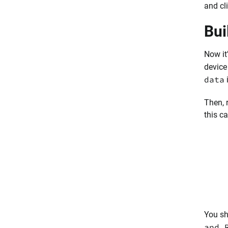
and cl
Bui
Now it
device
data
Then, 
this ca
You sh
and 