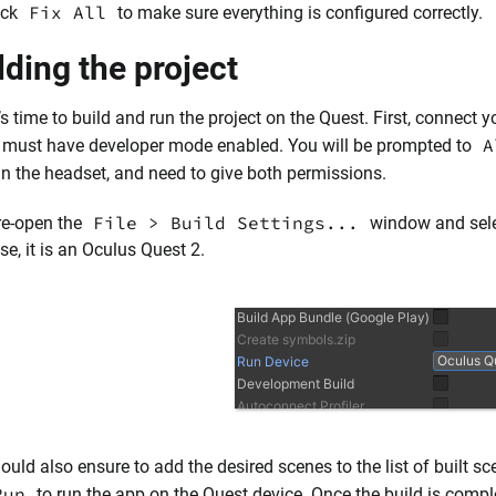
Fix All
ick
to make sure everything is configured correctly.
lding the project
’s time to build and run the project on the Quest. First, connect
A
 must have developer mode enabled. You will be prompted to
in the headset, and need to give both permissions.
File > Build Settings...
re-open the
window and sele
se, it is an Oculus Quest 2.
ould also ensure to add the desired scenes to the list of built sc
Run
to run the app on the Quest device. Once the build is comple