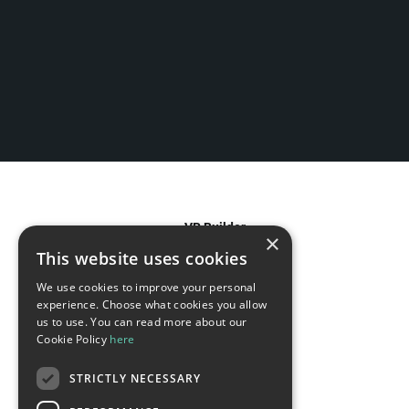
VR Builder
×
This website uses cookies
Features
We use cookies to improve your personal
experience. Choose what cookies you allow
Use Cases
us to use. You can read more about our
Cookie Policy
here
For Agencies
STRICTLY NECESSARY
For Enterprises