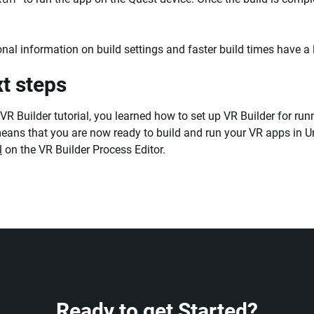
onal information on build settings and faster build times have a 
t steps
s VR Builder tutorial, you learned how to set up VR Builder for r
eans that you are now ready to build and run your VR apps in Un
l
on the VR Builder Process Editor.
Ready to get Started?