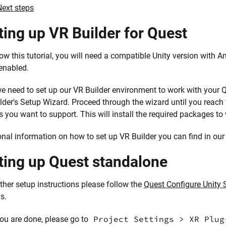
Next steps
ting up VR Builder for Quest
low this tutorial, you will need a compatible Unity version with
enabled.
 we need to set up our VR Builder environment to work with your
lder's Setup Wizard. Proceed through the wizard until you reach
s you want to support. This will install the required packages t
onal information on how to set up VR Builder you can find in ou
ting up Quest standalone
rther setup instructions please follow the
Quest Configure Unity 
s.
Project Settings > XR Plug
you are done, please go to