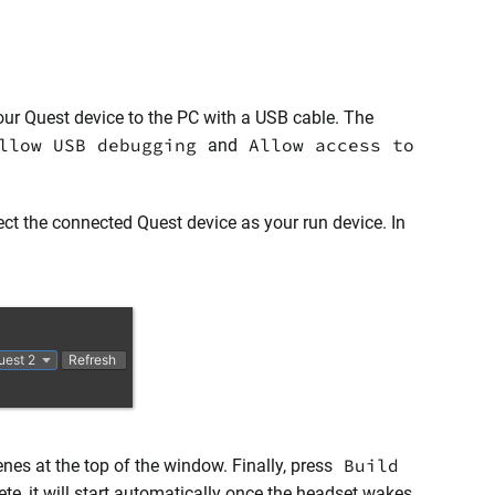
 your Quest device to the PC with a USB cable. The
llow USB debugging
Allow access to
and
ct the connected Quest device as your run device. In
Build
enes at the top of the window. Finally, press
te, it will start automatically once the headset wakes