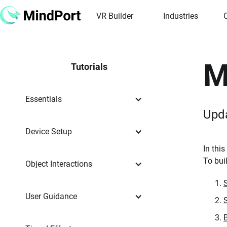
VR Builder
Industries
M
Tutorials
Essentials
Upd
Device Setup
In thi
To bui
Object Interactions
User Guidance
B