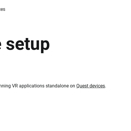
ces
 setup
 running VR applications standalone on
Quest devices
.