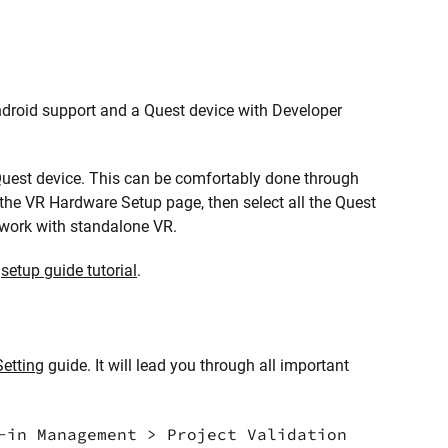
 Android support and a Quest device with Developer
 Quest device. This can be comfortably done through
 the VR Hardware Setup page, then select all the Quest
o work with standalone VR.
r
setup guide tutorial
.
Setting
guide. It will lead you through all important
-in Management > Project Validation