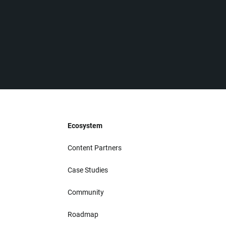
Ecosystem
Content Partners
Case Studies
Community
Roadmap