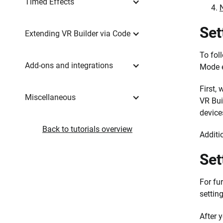
Timed Effects
Set
Extending VR Builder via Code
To fol
Add-ons and integrations
Mode 
First,
Miscellaneous
VR Bui
device
Back to tutorials overview
Additi
Set
For fu
setting
After 