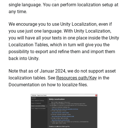
single language. You can perform localization setup at
any time.
We encourage you to use Unity Localization, even if
you use just one language. With Unity Localization,
you will have all your texts in one place inside the Unity
Localization Tables, which in turn will give you the
possibility to export and refine them and import them
back into Unity.
Note that as of Januar 2024, we do not support asset
localization tables. See
Resources path/Key
in the
Documentation on how to localize files.