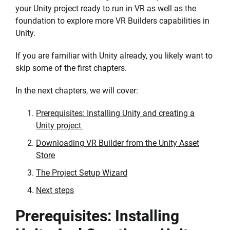
your Unity project ready to run in VR as well as the
foundation to explore more VR Builders capabilities in
Unity.
If you are familiar with Unity already, you likely want to
skip some of the first chapters.
In the next chapters, we will cover:
Prerequisites: Installing Unity and creating a
Unity project
Downloading VR Builder from the Unity Asset
Store
The Project Setup Wizard
Next steps
Prerequisites: Installing