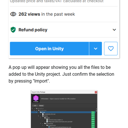
A pop up will appear showing you all the files to be
added to the Unity project. Just confirm the selection
by pressing "Import".