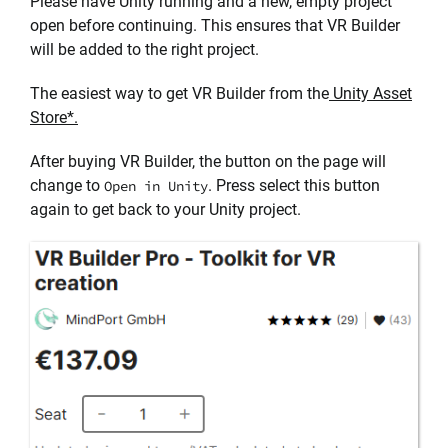
Please have Unity running and a new, empty project
open before continuing. This ensures that VR Builder
will be added to the right project.
The easiest way to get VR Builder from the
Unity Asset
Store*.
After buying VR Builder, the button on the page will
change to
. Press select this button
Open in Unity
again to get back to your Unity project.