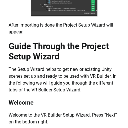
After importing is done the Project Setup Wizard will
appear.
Guide Through the Project
Setup Wizard
The Setup Wizard helps to get new or existing Unity
scenes set up and ready to be used with VR Builder. In
the following we will guide you through the different
tabs of the VR Builder Setup Wizard.
Welcome
Welcome to the VR Builder Setup Wizard. Press “Next”
on the bottom right.