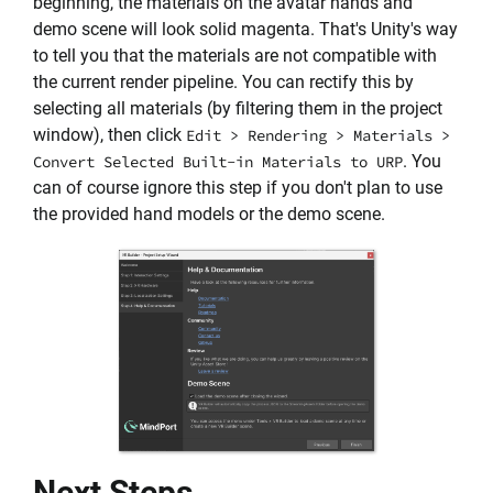
beginning, the materials on the avatar hands and
demo scene will look solid magenta. That's Unity's way
to tell you that the materials are not compatible with
the current render pipeline. You can rectify this by
selecting all materials (by filtering them in the project
window), then click
Edit > Rendering > Materials >
. You
Convert Selected Built-in Materials to URP
can of course ignore this step if you don't plan to use
the provided hand models or the demo scene.
Next Steps