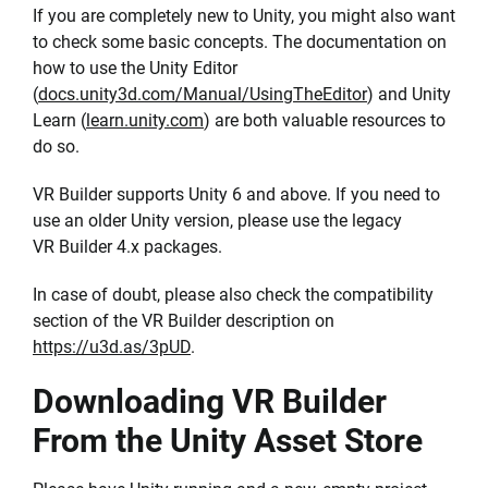
If you are completely new to Unity, you might also want
to check some basic concepts. The documentation on
how to use the Unity Editor
(
docs.unity3d.com/Manual/UsingTheEditor
) and Unity
Learn (
learn.unity.com
) are both valuable resources to
do so.
VR Builder supports Unity 6 and above. If you need to
use an older Unity version, please use the legacy
VR Builder 4.x packages.
In case of doubt, please also check the compatibility
section of the VR Builder description on
https://u3d.as/3pUD
.
Downloading VR Builder
From the Unity Asset Store