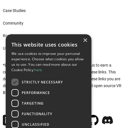
Case Studies
Community
Roadmap
×
This website uses cookies
Unity Asset Store*
We use cookies to improve your personal
experience. Choose what cookies you allow
us to use. You can read more about our
*Disclaimer: This site uses affiliate links that allow us to earn a
Cookie Policy
here
commission when purchases are made through these links. This
does not affect you in any way. Rather, by using these links you are
STRICTLY NECESSARY
directly supporting the development of the free and open source VR
PERFORMANCE
Builder. Thank you!
TARGETING
FUNCTIONALITY
UNCLASSIFIED