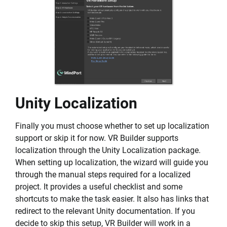
Unity Localization
Finally you must choose whether to set up localization
support or skip it for now. VR Builder supports
localization through the Unity Localization package.
When setting up localization, the wizard will guide you
through the manual steps required for a localized
project. It provides a useful checklist and some
shortcuts to make the task easier. It also has links that
redirect to the relevant Unity documentation. If you
decide to skip this setup, VR Builder will work in a