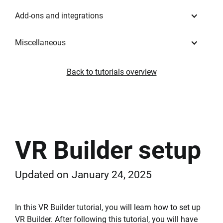
Add-ons and integrations
Miscellaneous
Back to tutorials overview
VR Builder setup
Updated on
January 24, 2025
In this VR Builder tutorial, you will learn how to set up
VR Builder. After following this tutorial, you will have