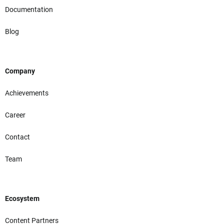
Documentation
Blog
Company
Achievements
Career
Contact
Team
Ecosystem
Content Partners