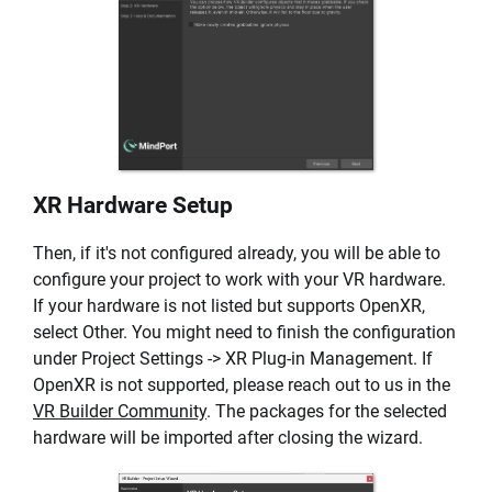
XR Hardware Setup
Then, if it's not configured already, you will be able to
configure your project to work with your VR hardware.
If your hardware is not listed but supports OpenXR,
select Other. You might need to finish the configuration
under Project Settings -> XR Plug-in Management. If
OpenXR is not supported, please reach out to us in the
VR Builder Community
. The packages for the selected
hardware will be imported after closing the wizard.