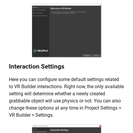
Interaction Settings
Here you can configure some default settings related
to VR Builder interactions. Right now, the only available
setting will determine whether a newly created
grabbable object will use physics or not. You can also
change these options at any time in Project Settings >
VR Builder > Settings.