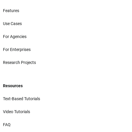
Features
Use Cases
For Agencies
For Enterprises
Research Projects
Resources
Text-Based Tutorials
Video Tutorials
FAQ