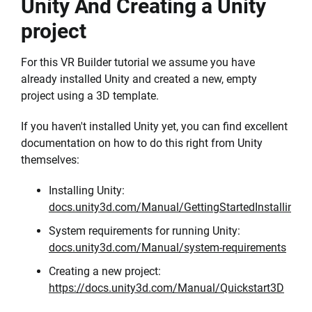
Unity And Creating a Unity
project
For this VR Builder tutorial we assume you have
already installed Unity and created a new, empty
project using a 3D template.
If you haven't installed Unity yet, you can find excellent
documentation on how to do this right from Unity
themselves:
Installing Unity:
docs.unity3d.com/Manual/GettingStartedInstallingUn
System requirements for running Unity:
docs.unity3d.com/Manual/system-requirements
Creating a new project:
https://docs.unity3d.com/Manual/Quickstart3D