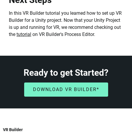
In this VR Builder tutorial you learned how to set up VR
Builder for a Unity project. Now that your Unity Project
is up and running for VR, we recommend checking out
the
tutorial
on VR Builder's Process Editor.
Ready to get Started?
DOWNLOAD VR BUILDER*
VR Builder