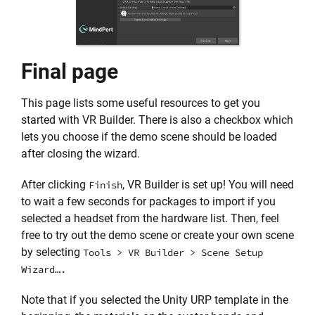
Final page
This page lists some useful resources to get you
started with VR Builder. There is also a checkbox which
lets you choose if the demo scene should be loaded
after closing the wizard.
After clicking
, VR Builder is set up! You will need
Finish
to wait a few seconds for packages to import if you
selected a headset from the hardware list. Then, feel
free to try out the demo scene or create your own scene
by selecting
Tools > VR Builder > Scene Setup
Wizard….
Note that if you selected the Unity URP template in the