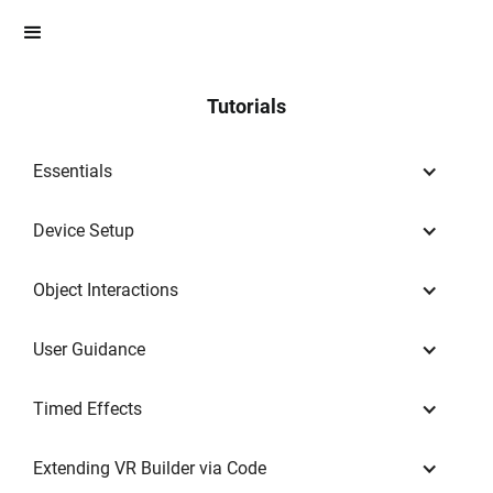
Tutorials
Essentials
Device Setup
Object Interactions
User Guidance
Timed Effects
Extending VR Builder via Code