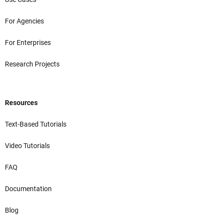
For Agencies
For Enterprises
Research Projects
Resources
Text-Based Tutorials
Video Tutorials
FAQ
Documentation
Blog