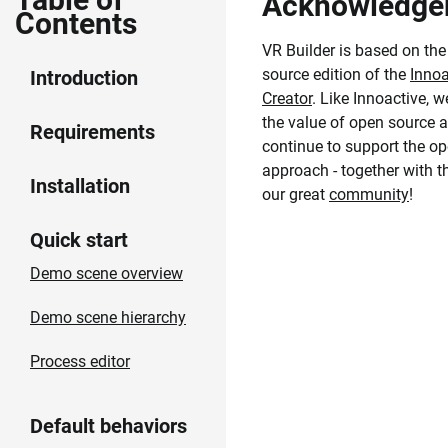
Acknowledge
Contents
VR Builder is based on th
source edition of the
Innoa
Introduction
Creator
. Like Innoactive, w
the value of open source a
Requirements
continue to support the o
approach - together with 
Installation
our great
community
!
Quick start
Demo scene overview
Demo scene hierarchy
Process editor
Default behaviors