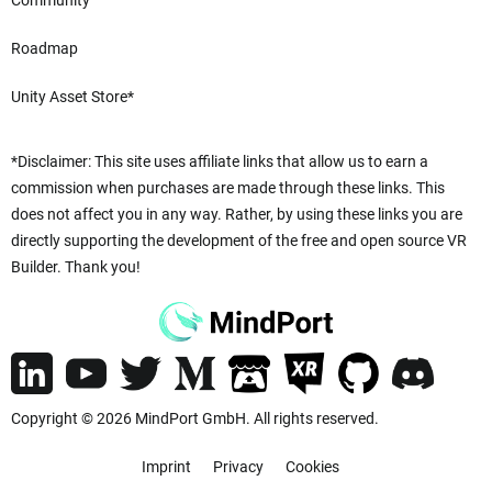
Community
Roadmap
Unity Asset Store*
*Disclaimer: This site uses affiliate links that allow us to earn a
commission when purchases are made through these links. This
does not affect you in any way. Rather, by using these links you are
directly supporting the development of the free and open source VR
Builder. Thank you!
Copyright © 2026 MindPort GmbH. All rights reserved.
Imprint
Privacy
Cookies