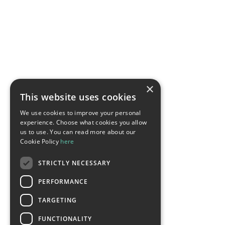
×
This website uses cookies
We use cookies to improve your personal
experience. Choose what cookies you allow
us to use. You can read more about our
Cookie Policy
here
STRICTLY NECESSARY
PERFORMANCE
TARGETING
FUNCTIONALITY