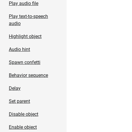
Play audio file
Play text-to-speech
audio
Highlight object
Audio hint
Spawn confetti
Behavior sequence
Delay
Set parent
Disable object
Enable object