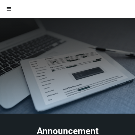
Announcement