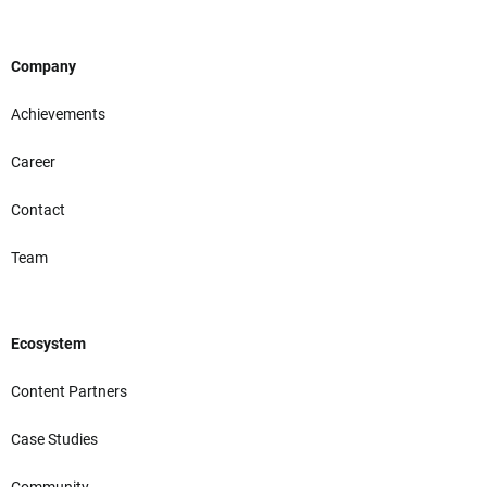
Company
Achievements
Career
Contact
Team
Ecosystem
Content Partners
Case Studies