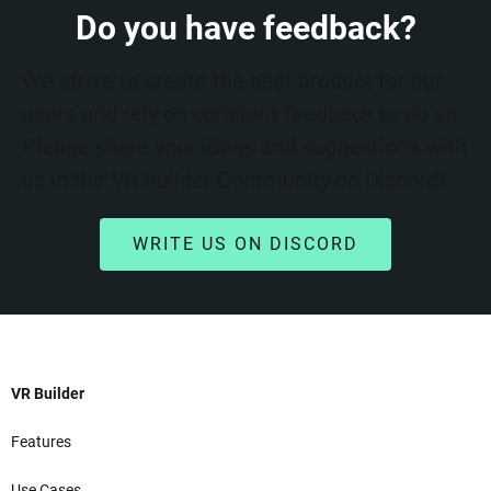
Do you have feedback?
We strive to create the best product for our
users and rely on constant feedback to do so.
Please share your ideas and suggestions with
us in the VR Builder Community on Discord!
WRITE US ON DISCORD
VR Builder
Features
Use Cases