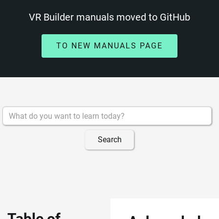
VR Builder manuals moved to GitHub
TO NEW MANUALS PAGE
Table of