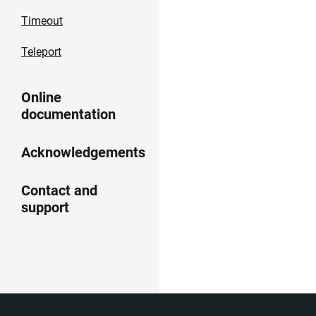
Timeout
Teleport
Online
documentation
Acknowledgements
Contact and
support