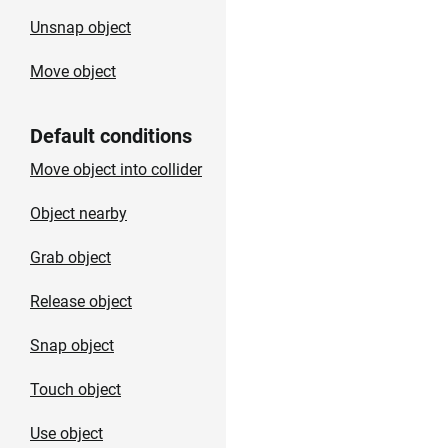
Unsnap object
Move object
Default conditions
Move object into collider
Object nearby
Grab object
Release object
Snap object
Touch object
Use object