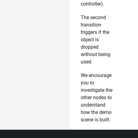
controller).
The second
transition
triggers if the
object is
dropped
without being
used.
We encourage
you to
investigate the
other nodes to
understand
how the demo
scene is built.