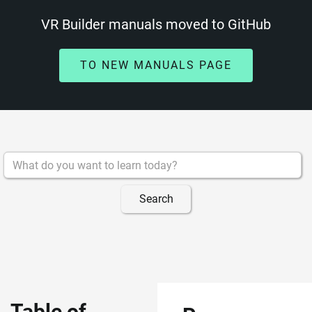
VR Builder manuals moved to GitHub
TO NEW MANUALS PAGE
Table of