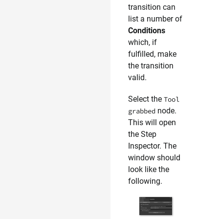
transition can
list a number of
Conditions
which, if
fulfilled, make
the transition
valid.
Select the
Tool
node.
grabbed
This will open
the Step
Inspector. The
window should
look like the
following.