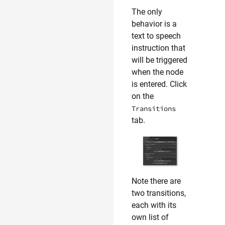
The only
behavior is a
text to speech
instruction that
will be triggered
when the node
is entered. Click
on the
Transitions
tab.
Note there are
two transitions,
each with its
own list of