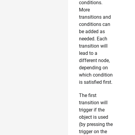
conditions.
More
transitions and
conditions can
be added as
needed. Each
transition will
lead to a
different node,
depending on
which condition
is satisfied first.
The first
transition will
trigger if the
object is used
(by pressing the
trigger on the