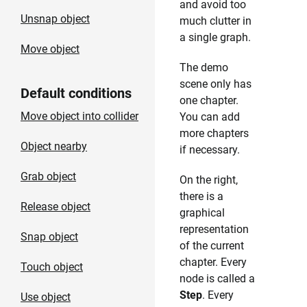
and avoid too
Unsnap object
much clutter in
a single graph.
Move object
The demo
scene only has
Default conditions
one chapter.
Move object into collider
You can add
more chapters
Object nearby
if necessary.
Grab object
On the right,
there is a
Release object
graphical
representation
Snap object
of the current
chapter. Every
Touch object
node is called a
Step
. Every
Use object