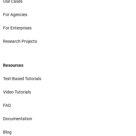
Use Cases
For Agencies
For Enterprises
Research Projects
Resources
Text-Based Tutorials
Video Tutorials
FAQ
Documentation
Blog