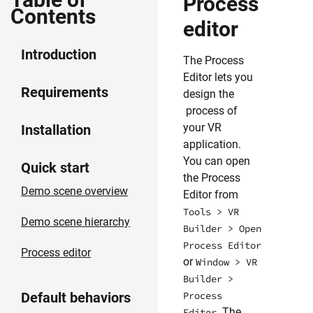
Process
Contents
editor
Introduction
The Process
Editor lets you
Requirements
design the
process of
your VR
Installation
application.
You can open
Quick start
the Process
Demo scene overview
Editor from
Tools > VR
Demo scene hierarchy
Builder > Open
Process Editor
Process editor
or
Window > VR
Builder >
Default behaviors
Process
. The
Editor