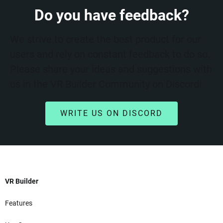
Do you have feedback?
We strive to create the best product for our
users and rely on constant feedback to do so.
Please share your ideas and suggestions with
us in the VR Builder Community on Discord!
WRITE US ON DISCORD
VR Builder
Features