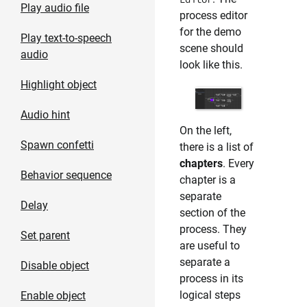
Play audio file
process editor
for the demo
Play text-to-speech
scene should
audio
look like this.
Highlight object
Audio hint
On the left,
Spawn confetti
there is a list of
chapters
. Every
Behavior sequence
chapter is a
separate
Delay
section of the
process. They
Set parent
are useful to
separate a
Disable object
process in its
logical steps
Enable object