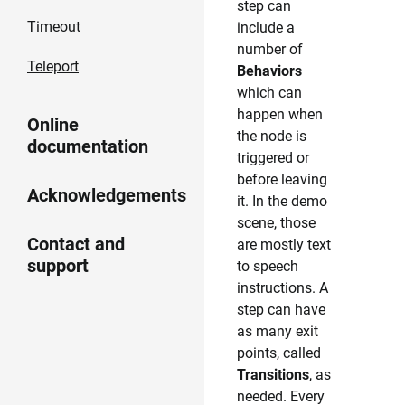
step can
Timeout
include a
number of
Teleport
Behaviors
which can
happen when
Online
the node is
documentation
triggered or
before leaving
Acknowledgements
it. In the demo
scene, those
Contact and
are mostly text
support
to speech
instructions. A
step can have
as many exit
points, called
Transitions
, as
needed. Every