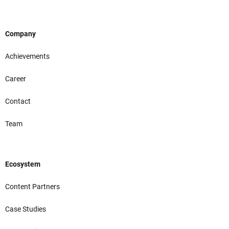
Company
Achievements
Career
Contact
Team
Ecosystem
Content Partners
Case Studies