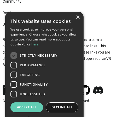
Community
Roadmap
×
This website uses cookies
Unity Asset Store*
We use cookies to improve your personal
experience. Choose what cookies you allow
us to use. You can read more about our
*Disclaimer: This site uses affiliate links that allow us to earn a
Cookie Policy
here
commission when purchases are made through these links. This
does not affect you in any way. Rather, by using these links you are
STRICTLY NECESSARY
directly supporting the development of the free and open source VR
Builder. Thank you!
PERFORMANCE
TARGETING
FUNCTIONALITY
UNCLASSIFIED
Copyright © 2026 MindPort GmbH. All rights reserved.
ACCEPT ALL
DECLINE ALL
Imprint
Privacy
Cookies