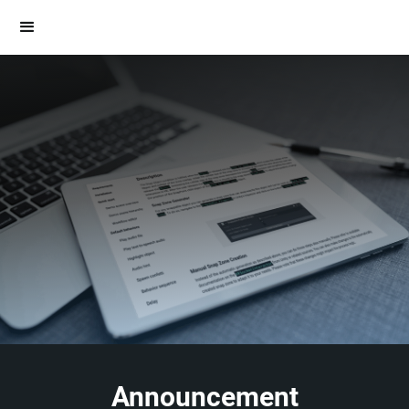
Announcement