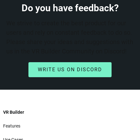
Do you have feedback?
We strive to create the best product for our
users and rely on constant feedback to do so.
Please share your ideas and suggestions with
us in the VR Builder Community on Discord!
WRITE US ON DISCORD
VR Builder
Features
Use Cases