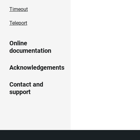
Timeout
Teleport
Online
documentation
Acknowledgements
Contact and
support