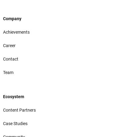
Company
Achievements
Career
Contact
Team
Ecosystem
Content Partners
Case Studies