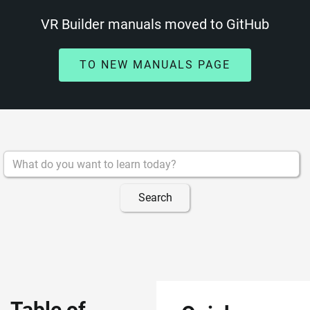
VR Builder manuals moved to GitHub
TO NEW MANUALS PAGE
Table of