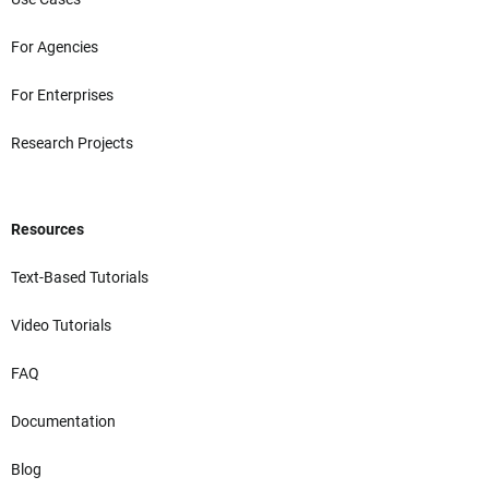
For Agencies
For Enterprises
Research Projects
Resources
Text-Based Tutorials
Video Tutorials
FAQ
Documentation
Blog