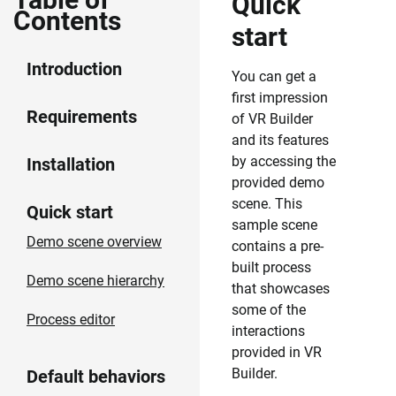
Quick
Contents
start
Introduction
You can get a
first impression
Requirements
of VR Builder
and its features
by accessing the
Installation
provided demo
scene. This
Quick start
sample scene
Demo scene overview
contains a pre-
built process
Demo scene hierarchy
that showcases
some of the
Process editor
interactions
provided in VR
Builder.
Default behaviors