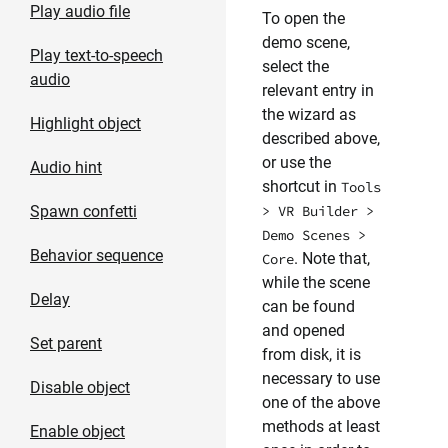
Play audio file
To open the
demo scene,
Play text-to-speech
select the
audio
relevant entry in
the wizard as
Highlight object
described above,
or use the
Audio hint
shortcut in
Tools
Spawn confetti
> VR Builder >
Demo Scenes >
Behavior sequence
. Note that,
Core
while the scene
Delay
can be found
and opened
Set parent
from disk, it is
necessary to use
Disable object
one of the above
methods at least
Enable object