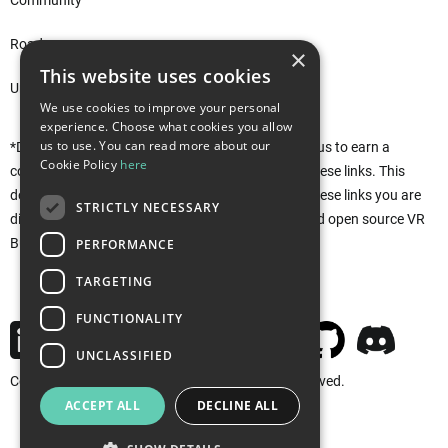
Community
Roadmap
×
This website uses cookies
Unity Asset Store*
We use cookies to improve your personal
experience. Choose what cookies you allow
us to use. You can read more about our
*Disclaimer: This site uses affiliate links that allow us to earn a
Cookie Policy
here
commission when purchases are made through these links. This
does not affect you in any way. Rather, by using these links you are
STRICTLY NECESSARY
directly supporting the development of the free and open source VR
Builder. Thank you!
PERFORMANCE
TARGETING
FUNCTIONALITY
UNCLASSIFIED
Copyright © 2026 MindPort GmbH. All rights reserved.
ACCEPT ALL
DECLINE ALL
Imprint
Privacy
Cookies