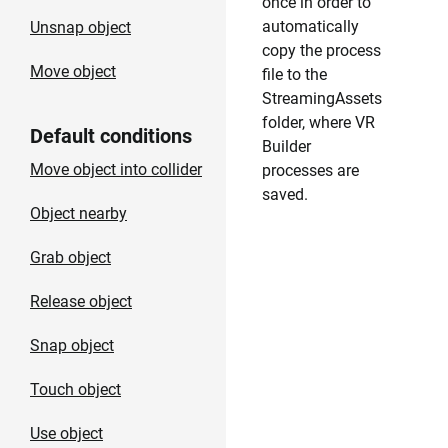
once in order to
automatically
Unsnap object
copy the process
Move object
file to the
StreamingAssets
folder, where VR
Default conditions
Builder
Move object into collider
processes are
saved.
Object nearby
Grab object
Release object
Snap object
Touch object
Use object