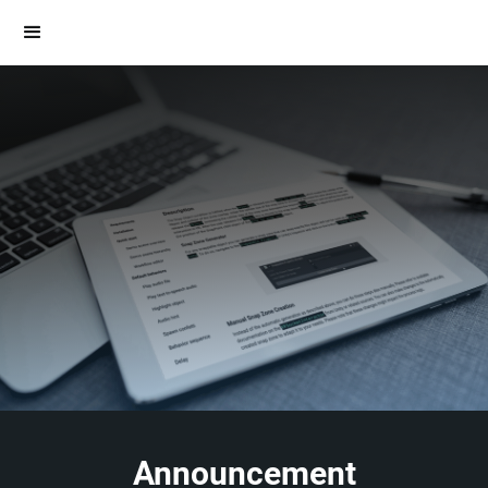
Announcement